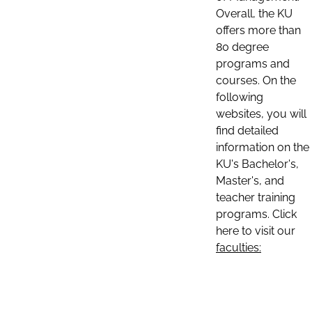
Overall, the KU
offers more than
80 degree
programs and
courses. On the
following
websites, you will
find detailed
information on the
KU's Bachelor's,
Master's, and
teacher training
programs. Click
here to visit our
faculties: