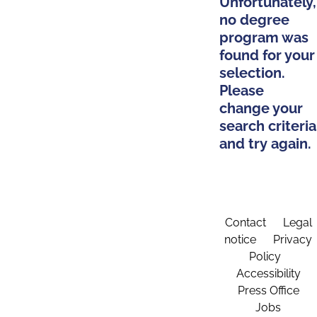
Unfortunately,
no degree
program was
found for your
selection.
Please
change your
search criteria
and try again.
Contact
Legal
notice
Privacy
Policy
Accessibility
Press Office
Jobs