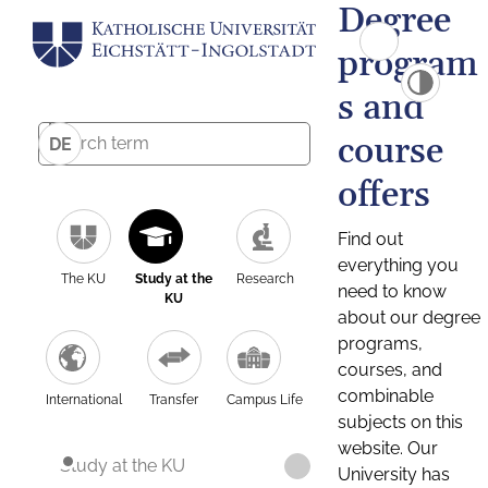
Degree
program
s and
course
DE
offers
Find out
everything you
The KU
Study at the
Research
need to know
KU
about our degree
programs,
courses, and
combinable
International
Transfer
Campus Life
subjects on this
website. Our
Study at the KU
University has