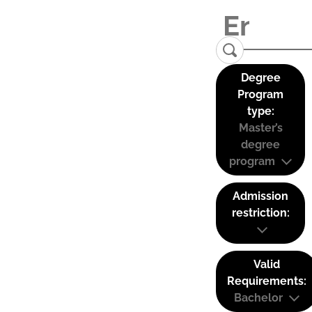
Degree
Program
type:
Master’s
degree
program
Admission
restriction:
Valid
Requirements:
Bachelor