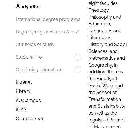
eight faculties:
Study offer
Theology,
Philosophy and
International degree programs
Education,
Languages and
Degree programs from A to Z
Literatures,
History and Social
Our fields of study
Sciences, and
Studium.Pro
Mathematics and
Geography. In
Continuing Education
addition, there is
the Faculty of
Intranet
Social Work and
Library
the School of
Transformation
KU.Campus
and Sustainability
ILIAS
as well as the
Campus map
Ingolstadt School
of Management.