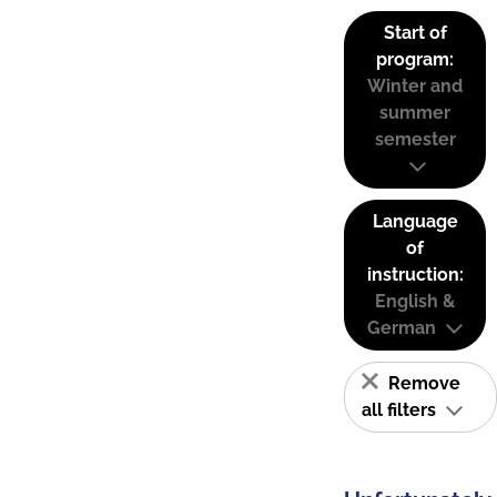
Start of
program:
Winter and
summer
semester
Language
of
instruction:
English &
German
Remove
all filters