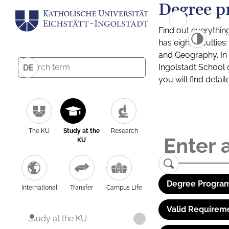
Degree p
Find out everythin
has eight facultie
and Geography. In a
Ingolstadt School 
DE
you will find detai
The KU
Study at the
Research
KU
Degree Program
International
Transfer
Campus Life
Valid Requirem
Study at the KU