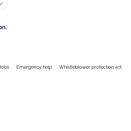
on.
Jobs
Emergency help
Whistleblower protection act