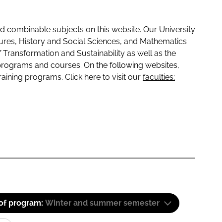
 combinable subjects on this website. Our University
tures, History and Social Sciences, and Mathematics
f Transformation and Sustainability as well as the
programs and courses. On the following websites,
raining programs. Click here to visit our
faculties:
 of program:
Winter and summer semester