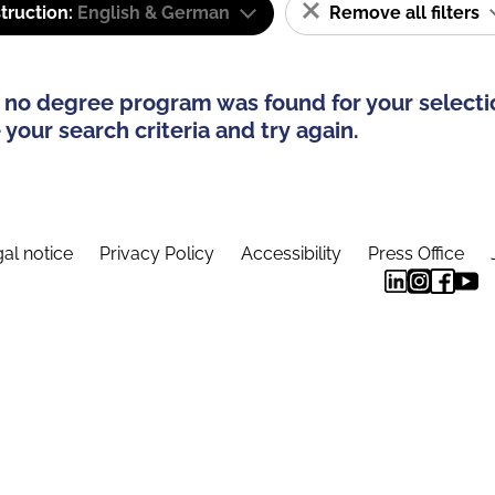
truction:
English & German
Remove all filters
 no degree program was found for your selecti
your search criteria and try again.
al notice
Privacy Policy
Accessibility
Press Office