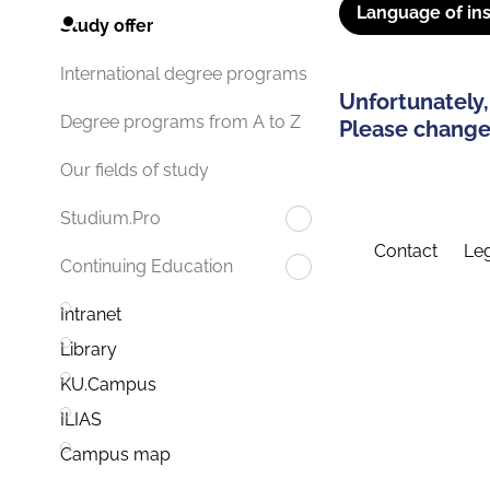
Language of ins
Study offer
International degree programs
Unfortunately,
Degree programs from A to Z
Please change 
Our fields of study
Studium.Pro
Contact
Leg
Continuing Education
Intranet
Library
KU.Campus
ILIAS
Campus map