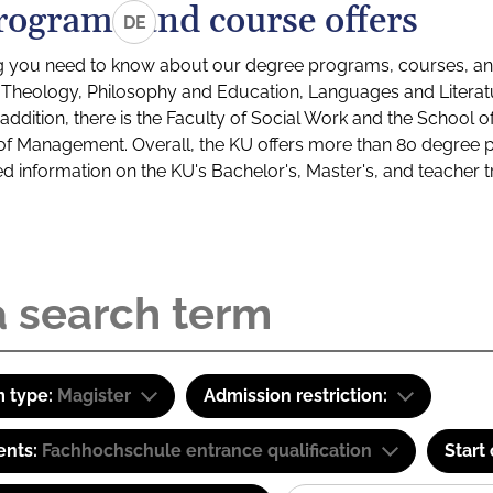
rograms and course offers
DE
g you need to know about our degree programs, courses, and
s: Theology, Philosophy and Education, Languages and Litera
ddition, there is the Faculty of Social Work and the School o
of Management. Overall, the KU offers more than 80 degree 
led information on the KU's Bachelor's, Master's, and teacher t
 type:
Magister
Admission restriction:
ents:
Fachhochschule entrance qualification
Start