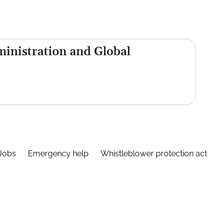
inistration and Global
Jobs
Emergency help
Whistleblower protection act