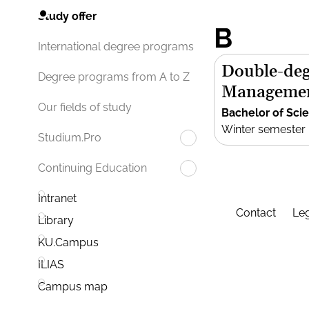
Study offer
B
International degree programs
Double-deg
Degree programs from A to Z
Manageme
Our fields of study
Bachelor of Sci
Winter semester
Studium.Pro
Continuing Education
Intranet
Contact
Leg
Library
KU.Campus
ILIAS
Campus map