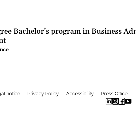
ree Bachelor’s program in Business Adm
nt
ence
al notice
Privacy Policy
Accessibility
Press Office