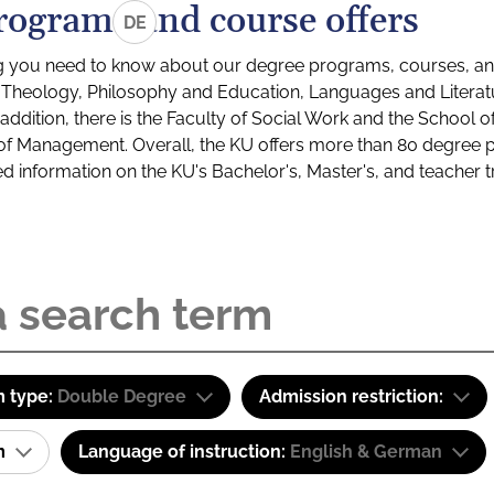
rograms and course offers
DE
g you need to know about our degree programs, courses, and
s: Theology, Philosophy and Education, Languages and Litera
ddition, there is the Faculty of Social Work and the School o
of Management. Overall, the KU offers more than 80 degree 
led information on the KU's Bachelor's, Master's, and teacher t
 type:
Double Degree
Admission restriction:
am
Language of instruction:
English & German