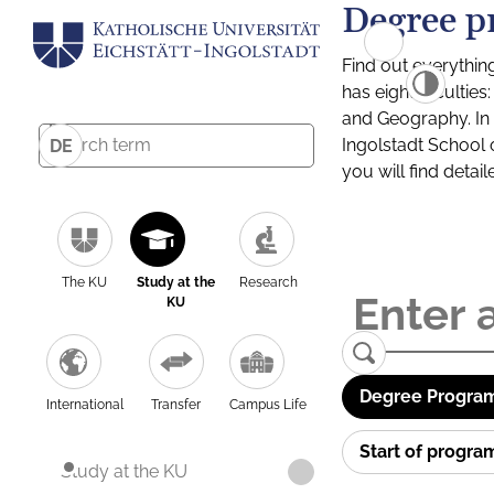
Degree p
Find out everythin
has eight facultie
and Geography. In a
Ingolstadt School 
DE
you will find detai
The KU
Study at the
Research
KU
Degree Program
International
Transfer
Campus Life
Start of progr
Study at the KU