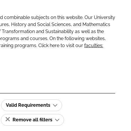
 combinable subjects on this website. Our University
tures, History and Social Sciences, and Mathematics
f Transformation and Sustainability as well as the
programs and courses. On the following websites,
raining programs. Click here to visit our
faculties:
Valid Requirements
Remove all filters