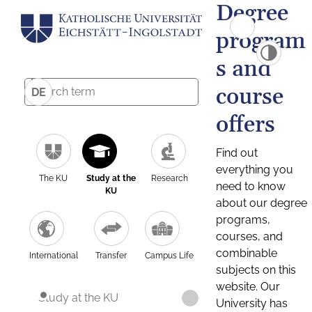
Degree
program
s and
course
DE
offers
Find out
everything you
The KU
Study at the
Research
need to know
KU
about our degree
programs,
courses, and
combinable
International
Transfer
Campus Life
subjects on this
website. Our
Study at the KU
University has