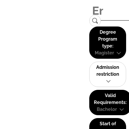
Degree
Program
type:
Magister
Admission
restriction
Valid
Requirements:
Bachelor
Start of