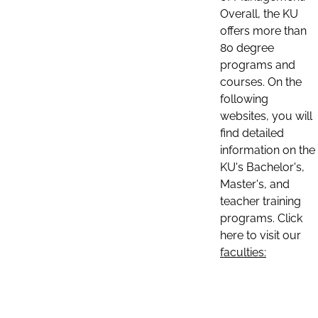
Overall, the KU
offers more than
80 degree
programs and
courses. On the
following
websites, you will
find detailed
information on the
KU's Bachelor's,
Master's, and
teacher training
programs. Click
here to visit our
faculties: