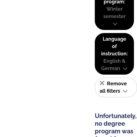
program:
Winter
semester
Language
of
instruction:
English &
German
Remove
all filters
Unfortunately,
no degree
program was