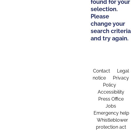
found for your
selection.
Please
change your
search criteria
and try again.
Contact
Legal
notice
Privacy
Policy
Accessibility
Press Office
Jobs
Emergency help
Whistleblower
protection act