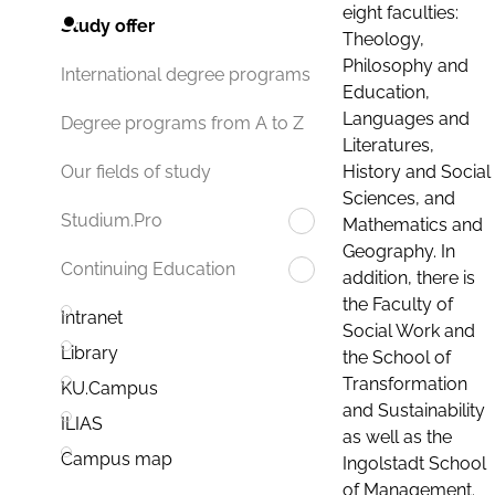
eight faculties:
Study offer
Theology,
Philosophy and
International degree programs
Education,
Languages and
Degree programs from A to Z
Literatures,
History and Social
Our fields of study
Sciences, and
Studium.Pro
Mathematics and
Geography. In
Continuing Education
addition, there is
the Faculty of
Intranet
Social Work and
Library
the School of
Transformation
KU.Campus
and Sustainability
ILIAS
as well as the
Campus map
Ingolstadt School
of Management.