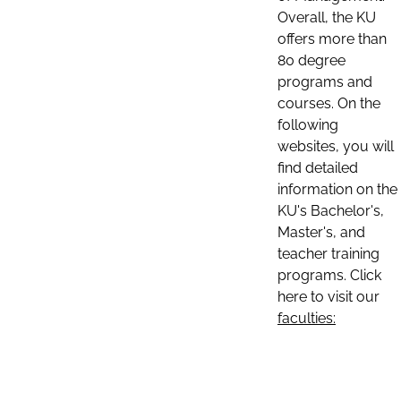
Overall, the KU
offers more than
80 degree
programs and
courses. On the
following
websites, you will
find detailed
information on the
KU's Bachelor's,
Master's, and
teacher training
programs. Click
here to visit our
faculties: