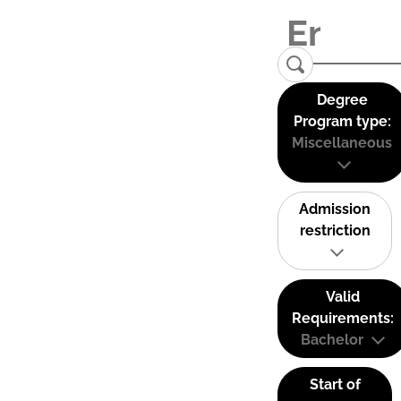
Degree
Program type:
Miscellaneous
Admission
restriction
Valid
Requirements:
Bachelor
Start of