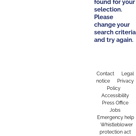
found for your
selection.
Please
change your
search criteria
and try again.
Contact
Legal
notice
Privacy
Policy
Accessibility
Press Office
Jobs
Emergency help
Whistleblower
protection act