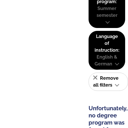
program:
Summer
semester
Language
of
instruction:
English &
German
Remove
all filters
Unfortunately,
no degree
program was