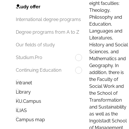
eight faculties:
Study offer
Theology,
Philosophy and
International degree programs
Education,
Languages and
Degree programs from A to Z
Literatures,
History and Social
Our fields of study
Sciences, and
Studium.Pro
Mathematics and
Geography. In
Continuing Education
addition, there is
the Faculty of
Intranet
Social Work and
Library
the School of
Transformation
KU.Campus
and Sustainability
ILIAS
as well as the
Campus map
Ingolstadt School
of Management.