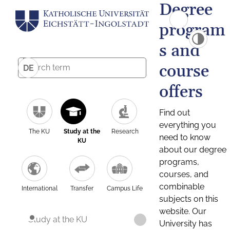
Degree
program
s and
course
DE
offers
Find out
everything you
The KU
Study at the
Research
need to know
KU
about our degree
programs,
courses, and
combinable
International
Transfer
Campus Life
subjects on this
website. Our
Study at the KU
University has