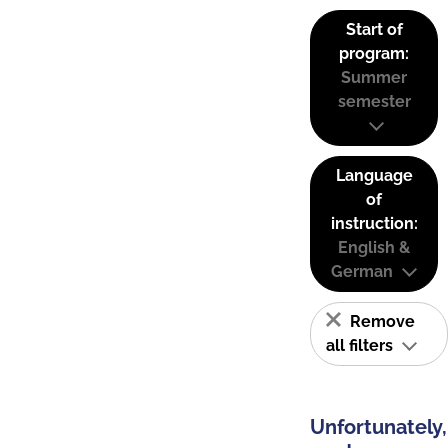
Start of
program:
Summer
semester
Language
of
instruction:
English &
German
Remove
all filters
Unfortunately,