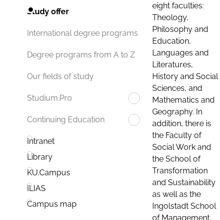
eight faculties:
Study offer
Theology,
Philosophy and
International degree programs
Education,
Languages and
Degree programs from A to Z
Literatures,
History and Social
Our fields of study
Sciences, and
Studium.Pro
Mathematics and
Geography. In
Continuing Education
addition, there is
the Faculty of
Intranet
Social Work and
Library
the School of
Transformation
KU.Campus
and Sustainability
ILIAS
as well as the
Campus map
Ingolstadt School
of Management.