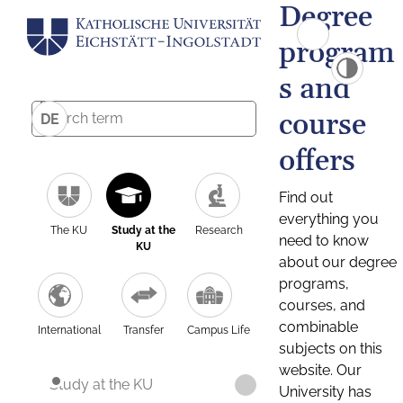
Degree
program
s and
course
DE
offers
Find out
everything you
The KU
Study at the
Research
need to know
KU
about our degree
programs,
courses, and
combinable
International
Transfer
Campus Life
subjects on this
website. Our
Study at the KU
University has