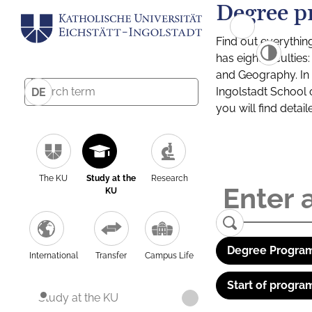
Degree p
Find out everythin
has eight facultie
and Geography. In a
Ingolstadt School 
DE
you will find detai
The KU
Study at the
Research
KU
Degree Program
International
Transfer
Campus Life
Start of progra
Study at the KU