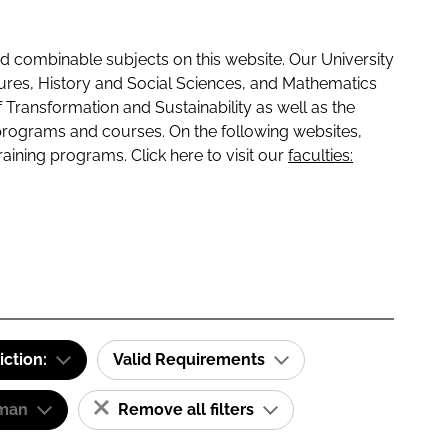
 combinable subjects on this website. Our University
tures, History and Social Sciences, and Mathematics
f Transformation and Sustainability as well as the
programs and courses. On the following websites,
raining programs. Click here to visit our
faculties:
iction:
Valid Requirements
man
Remove all filters