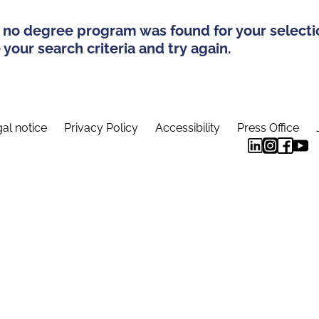
 no degree program was found for your selecti
your search criteria and try again.
al notice
Privacy Policy
Accessibility
Press Office