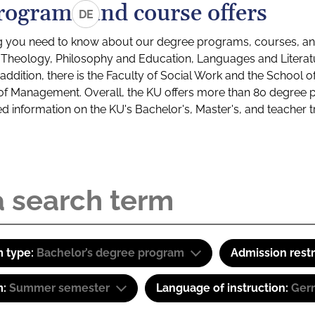
rograms and course offers
DE
g you need to know about our degree programs, courses, and
s: Theology, Philosophy and Education, Languages and Litera
ddition, there is the Faculty of Social Work and the School o
of Management. Overall, the KU offers more than 80 degree 
led information on the KU's Bachelor's, Master's, and teacher t
 type:
Bachelor’s degree program
Admission restr
m:
Summer semester
Language of instruction:
Ger