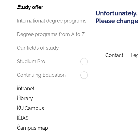
Study offer
Unfortunately,
Please change 
International degree programs
Degree programs from A to Z
Our fields of study
Contact
Leg
Studium.Pro
Continuing Education
Intranet
Library
KU.Campus
ILIAS
Campus map