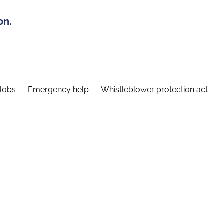
on.
Jobs
Emergency help
Whistleblower protection act