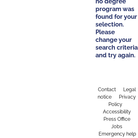
no degree
program was
found for your
selection.
Please
change your
search criteria
and try again.
Contact
Legal
notice
Privacy
Policy
Accessibility
Press Office
Jobs
Emergency help