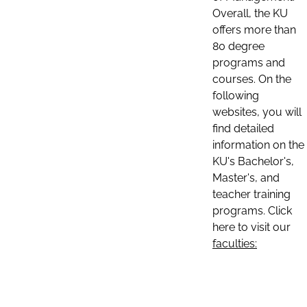
Overall, the KU
offers more than
80 degree
programs and
courses. On the
following
websites, you will
find detailed
information on the
KU's Bachelor's,
Master's, and
teacher training
programs. Click
here to visit our
faculties: