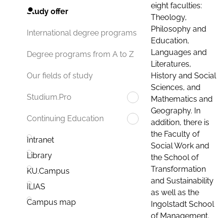
eight faculties:
Study offer
Theology,
Philosophy and
International degree programs
Education,
Languages and
Degree programs from A to Z
Literatures,
History and Social
Our fields of study
Sciences, and
Studium.Pro
Mathematics and
Geography. In
Continuing Education
addition, there is
the Faculty of
Intranet
Social Work and
Library
the School of
Transformation
KU.Campus
and Sustainability
ILIAS
as well as the
Campus map
Ingolstadt School
of Management.