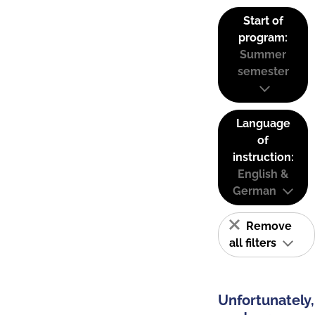
Start of
program:
Summer
semester
Language
of
instruction:
English &
German
Remove
all filters
Unfortunately,