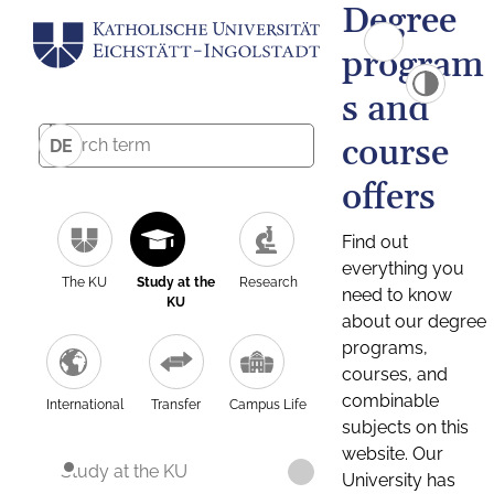
Degree
program
s and
course
DE
offers
Find out
everything you
The KU
Study at the
Research
need to know
KU
about our degree
programs,
courses, and
combinable
International
Transfer
Campus Life
subjects on this
website. Our
Study at the KU
University has