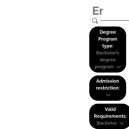
Degree
Program
type:
Bachelor’s
degree
program
Admission
restriction:
Valid
Requirements:
Bachelor