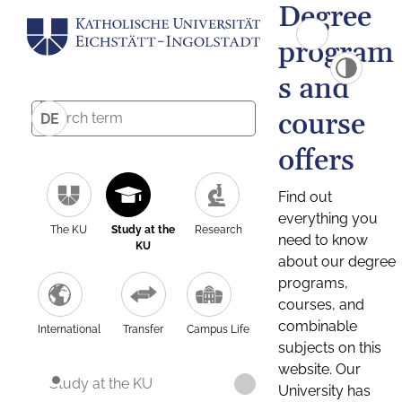
Degree
program
s and
course
DE
offers
Find out
everything you
The KU
Study at the
Research
need to know
KU
about our degree
programs,
courses, and
combinable
International
Transfer
Campus Life
subjects on this
website. Our
Study at the KU
University has