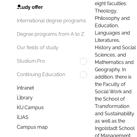
eight faculties:
Study offer
Theology,
Philosophy and
International degree programs
Education,
Languages and
Degree programs from A to Z
Literatures,
History and Social
Our fields of study
Sciences, and
Studium.Pro
Mathematics and
Geography. In
Continuing Education
addition, there is
the Faculty of
Intranet
Social Work and
Library
the School of
Transformation
KU.Campus
and Sustainability
ILIAS
as well as the
Campus map
Ingolstadt School
of Management.