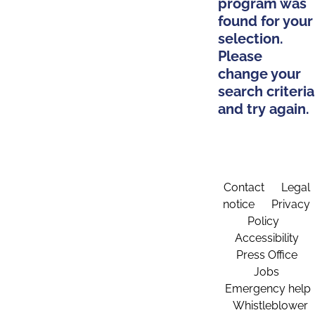
program was
found for your
selection.
Please
change your
search criteria
and try again.
Contact
Legal
notice
Privacy
Policy
Accessibility
Press Office
Jobs
Emergency help
Whistleblower