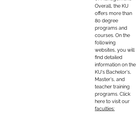
Overall, the KU
offers more than
80 degree
programs and
courses. On the
following
websites, you will
find detailed
information on the
KU's Bachelor's,
Master's, and
teacher training
programs. Click
here to visit our
faculties: