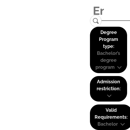
Degree
Program
type:
Bachelor’s
degree
program
Admission
restriction:
Valid
Requirements:
Bachelor