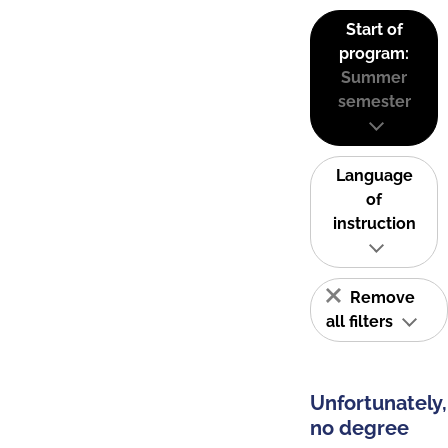
Start of
program:
Summer
semester
Language
of
instruction
Remove
all filters
Unfortunately,
no degree