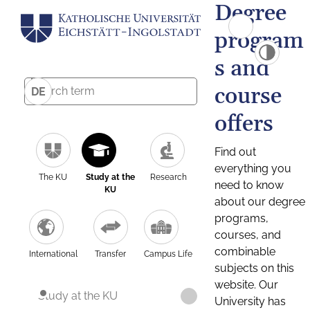
Degree
program
s and
course
DE
offers
Find out
everything you
The KU
Study at the
Research
need to know
KU
about our degree
programs,
courses, and
combinable
International
Transfer
Campus Life
subjects on this
website. Our
Study at the KU
University has