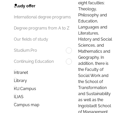
eight faculties:
Study offer
Theology,
Philosophy and
International degree programs
Education,
Languages and
Degree programs from A to Z
Literatures,
History and Social
Our fields of study
Sciences, and
Studium.Pro
Mathematics and
Geography. In
Continuing Education
addition, there is
the Faculty of
Intranet
Social Work and
Library
the School of
Transformation
KU.Campus
and Sustainability
ILIAS
as well as the
Campus map
Ingolstadt School
of Management.