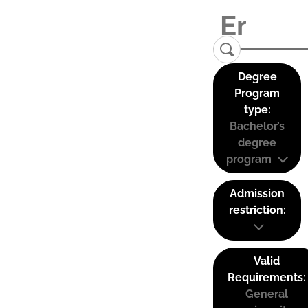
Degree
Program
type:
Bachelor’s
degree
program
Admission
restriction:
Valid
Requirements:
General