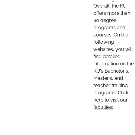
Overall, the KU
offers more than
80 degree
programs and
courses. On the
following
websites, you will
find detailed
information on the
KU's Bachelor's,
Master's, and
teacher training
programs. Click
here to visit our
faculties: