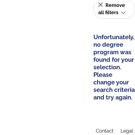
Remove
all filters
Unfortunately,
no degree
program was
found for your
selection.
Please
change your
search criteria
and try again.
Contact
Legal