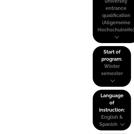
university
entrance
qualification
(Allgemeine
Hochschulreife
Start of
program:
Winter
semester
Language
of
instruction:
English &
Spanish