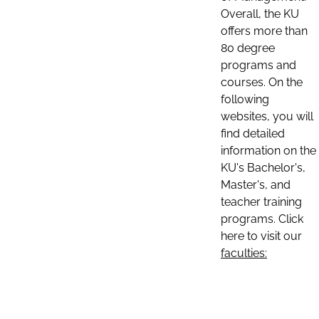
Overall, the KU
offers more than
80 degree
programs and
courses. On the
following
websites, you will
find detailed
information on the
KU's Bachelor's,
Master's, and
teacher training
programs. Click
here to visit our
faculties: