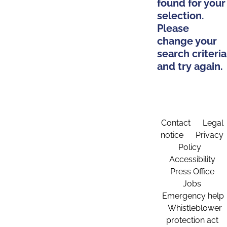
found for your
selection.
Please
change your
search criteria
and try again.
Contact
Legal
notice
Privacy
Policy
Accessibility
Press Office
Jobs
Emergency help
Whistleblower
protection act