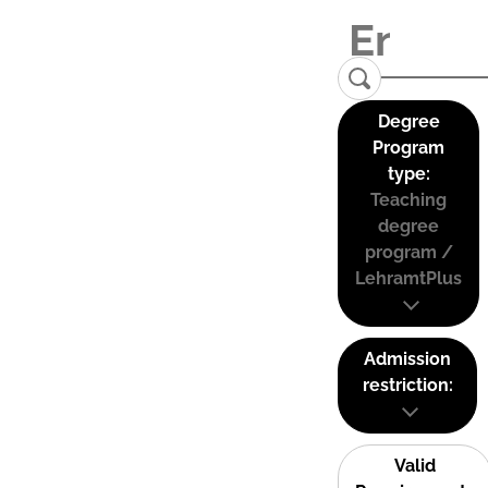
Degree
Program
type:
Teaching
degree
program /
LehramtPlus
Admission
restriction:
Valid