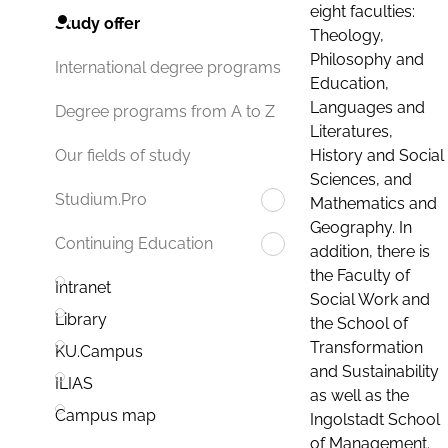
eight faculties:
Study offer
Theology,
Philosophy and
International degree programs
Education,
Languages and
Degree programs from A to Z
Literatures,
History and Social
Our fields of study
Sciences, and
Studium.Pro
Mathematics and
Geography. In
Continuing Education
addition, there is
the Faculty of
Intranet
Social Work and
Library
the School of
Transformation
KU.Campus
and Sustainability
ILIAS
as well as the
Campus map
Ingolstadt School
of Management.