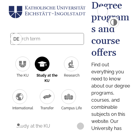
Degree
program
s and
course
DE
offers
Find out
everything you
The KU
Study at the
Research
need to know
KU
about our degree
programs,
courses, and
combinable
International
Transfer
Campus Life
subjects on this
website. Our
Study at the KU
University has