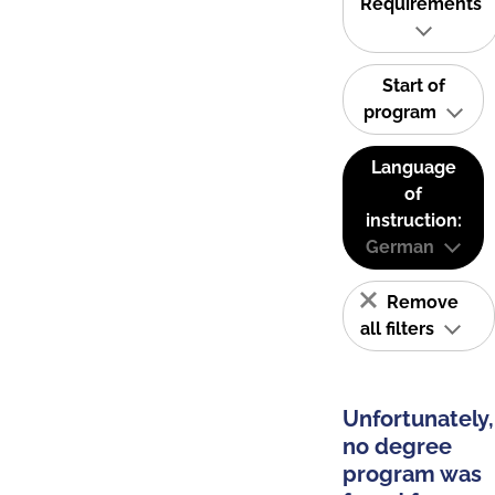
Requirements
Start of
program
Language
of
instruction:
German
Remove
all filters
Unfortunately,
no degree
program was