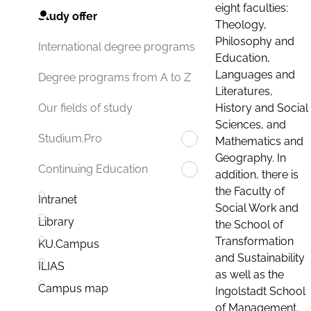
eight faculties:
Study offer
Theology,
Philosophy and
International degree programs
Education,
Languages and
Degree programs from A to Z
Literatures,
History and Social
Our fields of study
Sciences, and
Studium.Pro
Mathematics and
Geography. In
Continuing Education
addition, there is
the Faculty of
Intranet
Social Work and
Library
the School of
Transformation
KU.Campus
and Sustainability
ILIAS
as well as the
Campus map
Ingolstadt School
of Management.