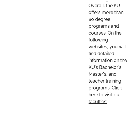
Overall, the KU
offers more than
80 degree
programs and
courses. On the
following
websites, you will
find detailed
information on the
KU's Bachelor's,
Master's, and
teacher training
programs. Click
here to visit our
faculties: