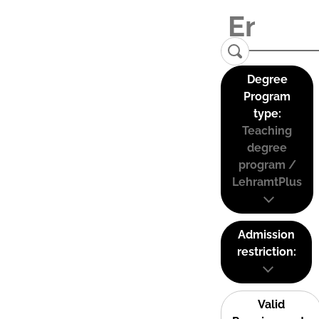
Degree
Program
type:
Teaching
degree
program /
LehramtPlus
Admission
restriction:
Valid