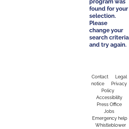
program was
found for your
selection.
Please
change your
search criteria
and try again.
Contact
Legal
notice
Privacy
Policy
Accessibility
Press Office
Jobs
Emergency help
Whistleblower