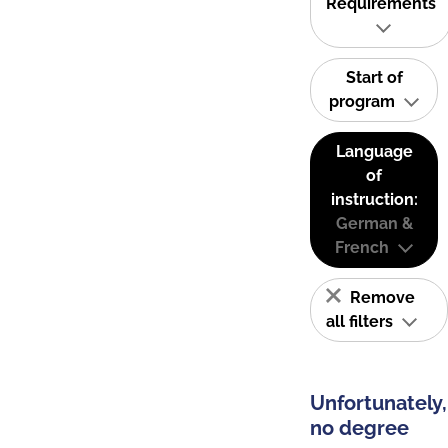
Requirements
Start of
program
Language
of
instruction:
German &
French
Remove
all filters
Unfortunately,
no degree