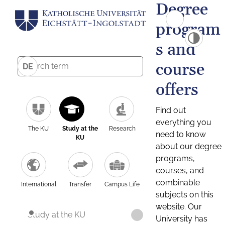
Degree
program
s and
course
DE
offers
Find out
everything you
The KU
Study at the
Research
need to know
KU
about our degree
programs,
courses, and
combinable
International
Transfer
Campus Life
subjects on this
website. Our
Study at the KU
University has