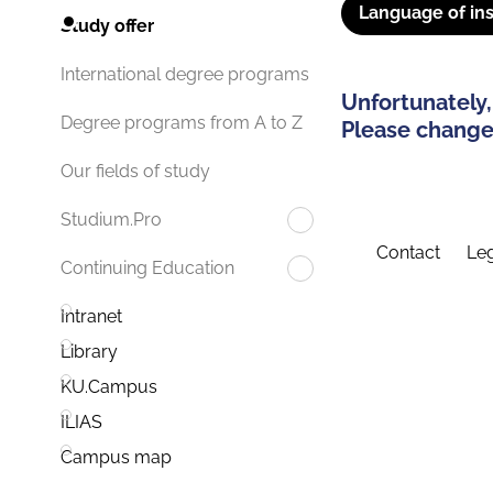
Language of ins
Study offer
International degree programs
Unfortunately,
Degree programs from A to Z
Please change 
Our fields of study
Studium.Pro
Contact
Leg
Continuing Education
Intranet
Library
KU.Campus
ILIAS
Campus map