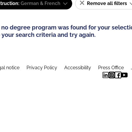
truction:
German & French
Remove all filters
 no degree program was found for your selecti
your search criteria and try again.
al notice
Privacy Policy
Accessibility
Press Office