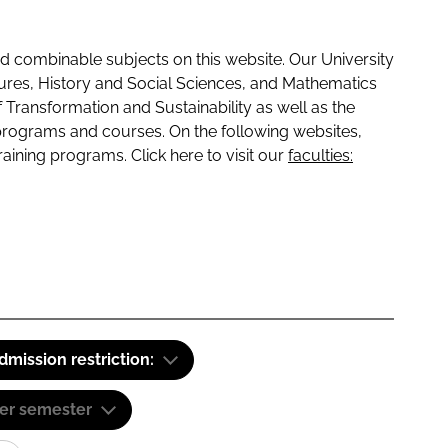
 combinable subjects on this website. Our University
tures, History and Social Sciences, and Mathematics
f Transformation and Sustainability as well as the
programs and courses. On the following websites,
raining programs. Click here to visit our
faculties:
dmission restriction:
er semester