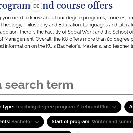
rograms and course offers
DE
g you need to know about our degree programs, courses, and
s: Theology, Philosophy and Education, Languages and Litera
ddition, there is the Faculty of Social Work and the School o
of Management. Overall, the KU offers more than 80 degree 
led information on the KU's Bachelor's, Master's, and teacher t
 type:
Teaching degree program / LehramtPlus
A
ents:
Bachelor
Start of program:
Winter and summ