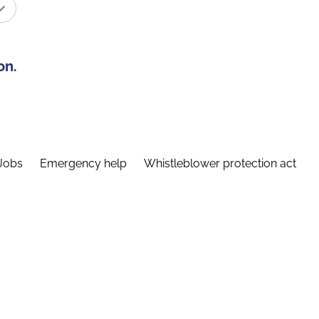
on.
Jobs
Emergency help
Whistleblower protection act