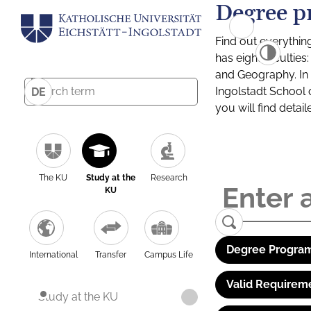
Degree p
Find out everythin
has eight facultie
and Geography. In a
Ingolstadt School 
DE
you will find detai
The KU
Study at the
Research
KU
Degree Program
International
Transfer
Campus Life
Valid Requirem
Study at the KU