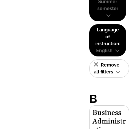
Summer
semester
Language
of
instruction:
English
Remove
all filters
B
Business
Administr