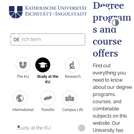
Degree
program
s and
course
DE
offers
Find out
everything you
The KU
Study at the
Research
need to know
KU
about our degree
programs,
courses, and
combinable
International
Transfer
Campus Life
subjects on this
website. Our
Study at the KU
University has