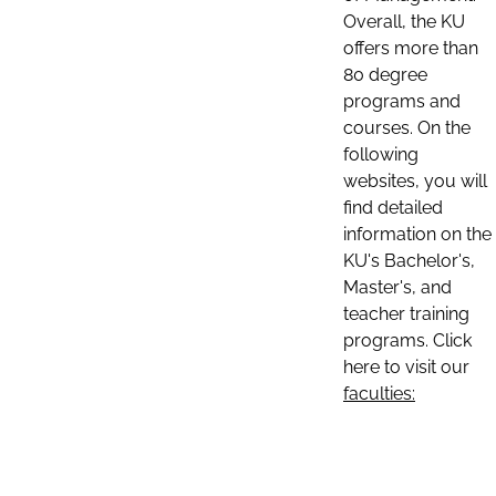
Overall, the KU
offers more than
80 degree
programs and
courses. On the
following
websites, you will
find detailed
information on the
KU's Bachelor's,
Master's, and
teacher training
programs. Click
here to visit our
faculties: