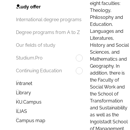
eight faculties:
Study offer
Theology,
Philosophy and
International degree programs
Education,
Languages and
Degree programs from A to Z
Literatures,
History and Social
Our fields of study
Sciences, and
Studium.Pro
Mathematics and
Geography. In
Continuing Education
addition, there is
the Faculty of
Intranet
Social Work and
Library
the School of
Transformation
KU.Campus
and Sustainability
ILIAS
as well as the
Campus map
Ingolstadt School
of Management.