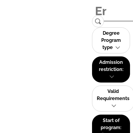
Degree
Program
type
Admission
restriction:
Valid
Requirements
Start of
program: