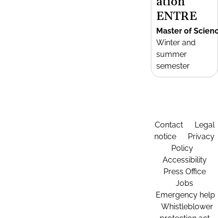
ation
ENTRE
Master of Scien
Winter and
summer
semester
Contact
Legal
notice
Privacy
Policy
Accessibility
Press Office
Jobs
Emergency help
Whistleblower