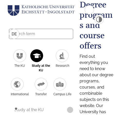
Degree
program
s and
course
DE
offers
Find out
everything you
The KU
Study at the
Research
need to know
KU
about our degree
programs,
courses, and
combinable
International
Transfer
Campus Life
subjects on this
website. Our
Study at the KU
University has