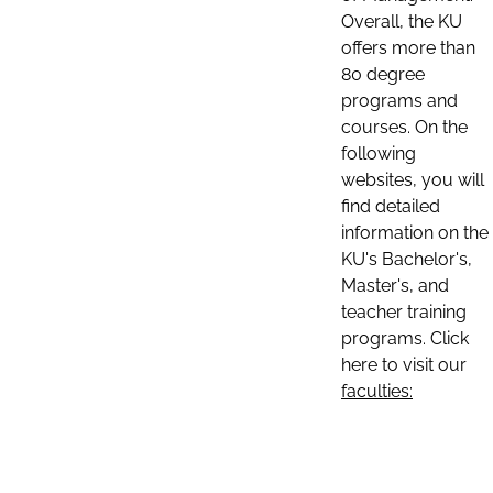
Overall, the KU
offers more than
80 degree
programs and
courses. On the
following
websites, you will
find detailed
information on the
KU's Bachelor's,
Master's, and
teacher training
programs. Click
here to visit our
faculties: