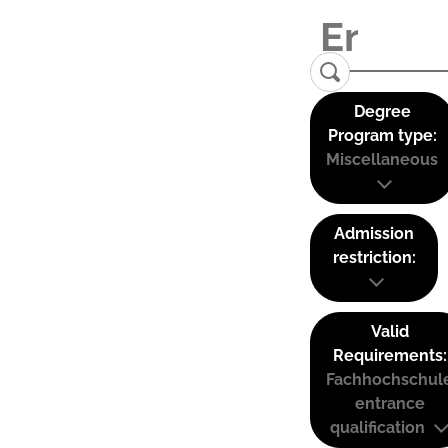
Degree
Program type:
Miscellaneous
Admission
restriction:
Valid
Requirements:
Fachhochschul
entrance
qualification