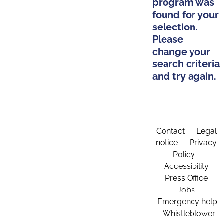
program was
found for your
selection.
Please
change your
search criteria
and try again.
Contact
Legal
notice
Privacy
Policy
Accessibility
Press Office
Jobs
Emergency help
Whistleblower