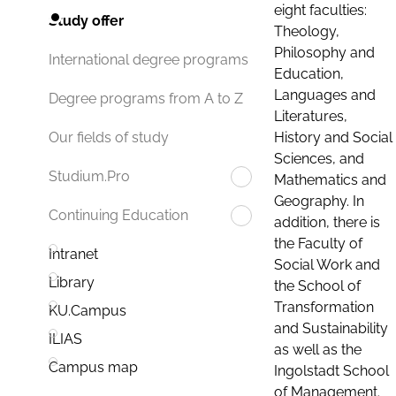
eight faculties:
Study offer
Theology,
Philosophy and
International degree programs
Education,
Languages and
Degree programs from A to Z
Literatures,
History and Social
Our fields of study
Sciences, and
Studium.Pro
Mathematics and
Geography. In
Continuing Education
addition, there is
the Faculty of
Intranet
Social Work and
Library
the School of
Transformation
KU.Campus
and Sustainability
ILIAS
as well as the
Campus map
Ingolstadt School
of Management.