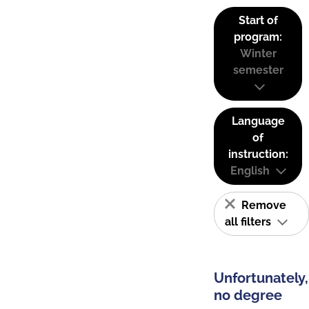
Start of
program:
Winter
semester
Language
of
instruction:
English
Remove
all filters
Unfortunately,
no degree