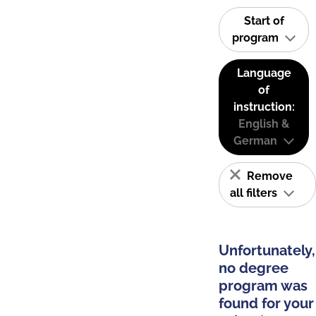
Start of
program
Language
of
instruction:
English &
German
Remove
all filters
Unfortunately,
no degree
program was
found for your