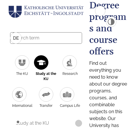
Degree
program
s and
course
DE
offers
Find out
everything you
The KU
Study at the
Research
need to know
KU
about our degree
programs,
courses, and
combinable
International
Transfer
Campus Life
subjects on this
website. Our
Study at the KU
University has