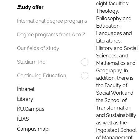
eight faculties:
Study offer
Theology,
Philosophy and
International degree programs
Education,
Languages and
Degree programs from A to Z
Literatures,
History and Social
Our fields of study
Sciences, and
Studium.Pro
Mathematics and
Geography. In
Continuing Education
addition, there is
the Faculty of
Intranet
Social Work and
Library
the School of
Transformation
KU.Campus
and Sustainability
ILIAS
as well as the
Campus map
Ingolstadt School
of Management.