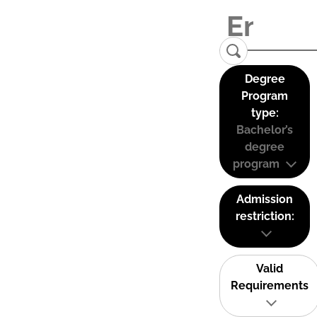
Degree
Program
type:
Bachelor’s
degree
program
Admission
restriction:
Valid
Requirements