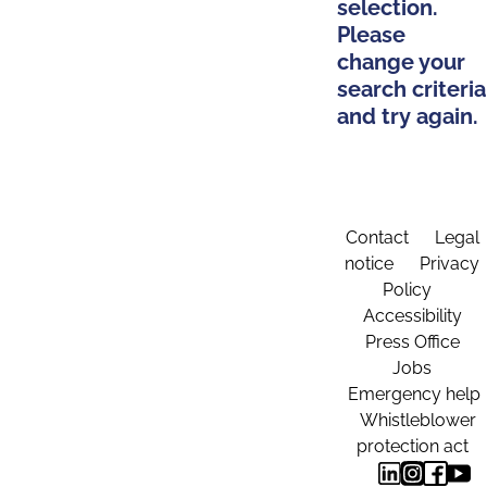
selection.
Please
change your
search criteria
and try again.
Contact
Legal
notice
Privacy
Policy
Accessibility
Press Office
Jobs
Emergency help
Whistleblower
protection act