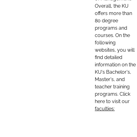
Overall, the KU
offers more than
80 degree
programs and
courses. On the
following
websites, you will
find detailed
information on the
KU's Bachelor's,
Master's, and
teacher training
programs. Click
here to visit our
faculties: