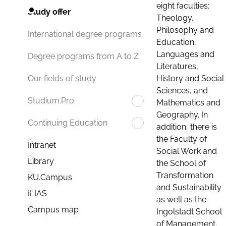
eight faculties:
Study offer
Theology,
Philosophy and
International degree programs
Education,
Languages and
Degree programs from A to Z
Literatures,
History and Social
Our fields of study
Sciences, and
Studium.Pro
Mathematics and
Geography. In
Continuing Education
addition, there is
the Faculty of
Intranet
Social Work and
Library
the School of
Transformation
KU.Campus
and Sustainability
ILIAS
as well as the
Campus map
Ingolstadt School
of Management.