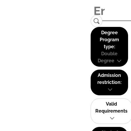
Degree
Program
type:
Double
Degree
Admission
restriction:
Valid
Requirements