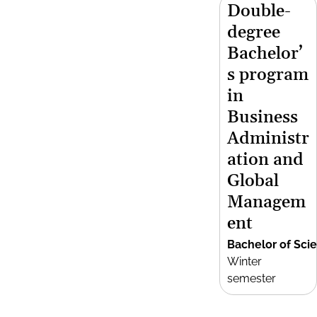
Double-
degree
Bachelor’
s program
in
Business
Administr
ation and
Global
Managem
ent
Bachelor of Sci
Winter
semester