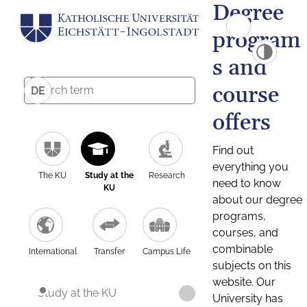
Degree
program
s and
course
DE
offers
Find out
everything you
The KU
Study at the
Research
need to know
KU
about our degree
programs,
courses, and
combinable
International
Transfer
Campus Life
subjects on this
website. Our
Study at the KU
University has