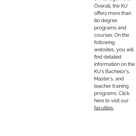
Overall, the KU
offers more than
80 degree
programs and
courses. On the
following
websites, you will
find detailed
information on the
KU's Bachelor's,
Master's, and
teacher training
programs. Click
here to visit our
faculties: