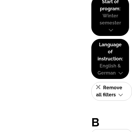
Start of
program:
Winter
semester
Language
of
instruction:
English &
German
Remove
all filters
B