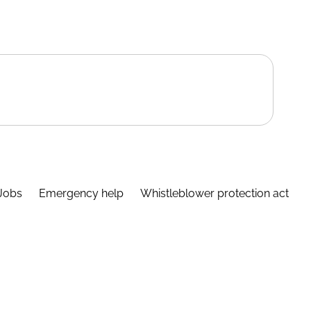
Jobs
Emergency help
Whistleblower protection act