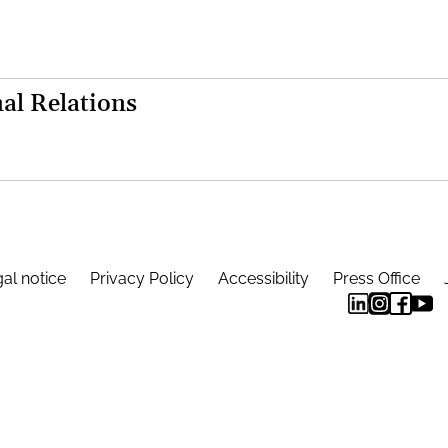
al Relations
al notice
Privacy Policy
Accessibility
Press Office