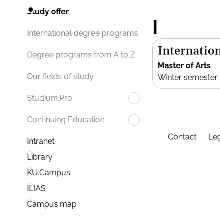
Study offer
I
International degree programs
Internation
Degree programs from A to Z
Master of Arts
Our fields of study
Winter semester
Studium.Pro
Continuing Education
Contact
Leg
Intranet
Library
KU.Campus
ILIAS
Campus map