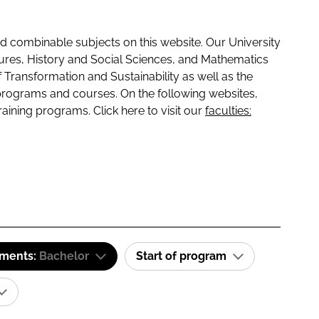
 combinable subjects on this website. Our University
tures, History and Social Sciences, and Mathematics
f Transformation and Sustainability as well as the
programs and courses. On the following websites,
raining programs. Click here to visit our
faculties:
ements:
Bachelor
Start of program