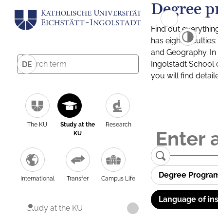
Degree p
Find out everythin
has eight facultie
and Geography. In a
Ingolstadt School 
DE
you will find detai
The KU
Study at the
Research
KU
Degree Progra
International
Transfer
Campus Life
Language of ins
Study at the KU