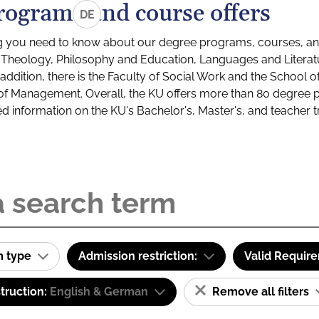
rograms and course offers
DE
g you need to know about our degree programs, courses, and
s: Theology, Philosophy and Education, Languages and Litera
ddition, there is the Faculty of Social Work and the School o
of Management. Overall, the KU offers more than 80 degree 
led information on the KU's Bachelor's, Master's, and teacher t
m type
Admission restriction:
Valid Requir
truction:
English & German
Remove all filters