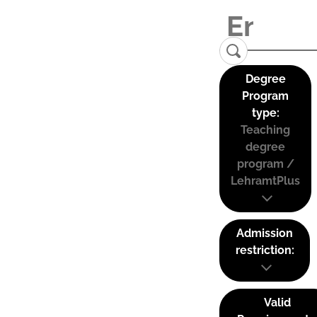
Degree
Program
type:
Teaching
degree
program /
LehramtPlus
Admission
restriction:
Valid