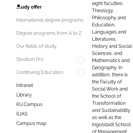
eight faculties:
Study offer
Theology,
Philosophy and
International degree programs
Education,
Languages and
Degree programs from A to Z
Literatures,
History and Social
Our fields of study
Sciences, and
Studium.Pro
Mathematics and
Geography. In
Continuing Education
addition, there is
the Faculty of
Intranet
Social Work and
Library
the School of
Transformation
KU.Campus
and Sustainability
ILIAS
as well as the
Campus map
Ingolstadt School
of Management.