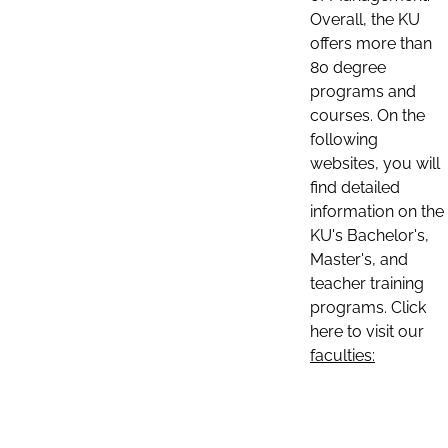
Overall, the KU
offers more than
80 degree
programs and
courses. On the
following
websites, you will
find detailed
information on the
KU's Bachelor's,
Master's, and
teacher training
programs. Click
here to visit our
faculties: