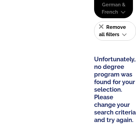
German &
French
Remove
all filters
Unfortunately,
no degree
program was
found for your
selection.
Please
change your
search criteria
and try again.