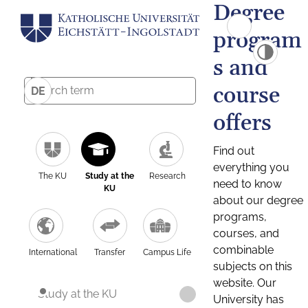
Degree
program
s and
course
DE
offers
Find out
everything you
The KU
Study at the
Research
need to know
KU
about our degree
programs,
courses, and
combinable
International
Transfer
Campus Life
subjects on this
website. Our
Study at the KU
University has