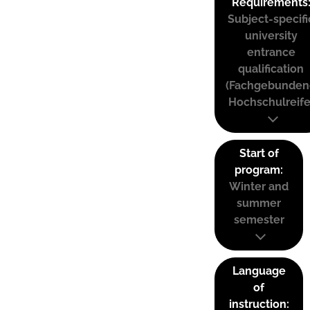
Requirements
Subject-specifi
university
entrance
qualification
(Fachgebunden
Hochschulreife
Start of
program:
Winter and
summer
semester
Language
of
instruction: