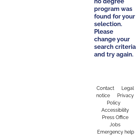
no degree
program was
found for your
selection.
Please
change your
search criteria
and try again.
Contact
Legal
notice
Privacy
Policy
Accessibility
Press Office
Jobs
Emergency help