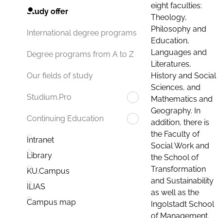
eight faculties:
Study offer
Theology,
Philosophy and
International degree programs
Education,
Languages and
Degree programs from A to Z
Literatures,
History and Social
Our fields of study
Sciences, and
Studium.Pro
Mathematics and
Geography. In
Continuing Education
addition, there is
the Faculty of
Intranet
Social Work and
Library
the School of
Transformation
KU.Campus
and Sustainability
ILIAS
as well as the
Campus map
Ingolstadt School
of Management.