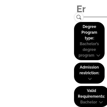
Degree
Program
type:
Bachelor’s
degree
program
Admission
restriction:
Valid
Requirements:
Bachelor