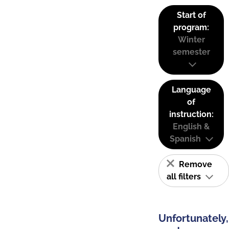
Start of
program:
Winter
semester
Language
of
instruction:
English &
Spanish
Remove
all filters
Unfortunately,