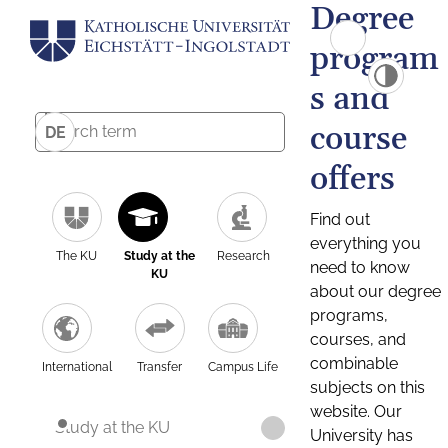
Degree
program
s and
course
DE
offers
Find out
everything you
The KU
Study at the
Research
need to know
KU
about our degree
programs,
courses, and
combinable
International
Transfer
Campus Life
subjects on this
website. Our
Study at the KU
University has