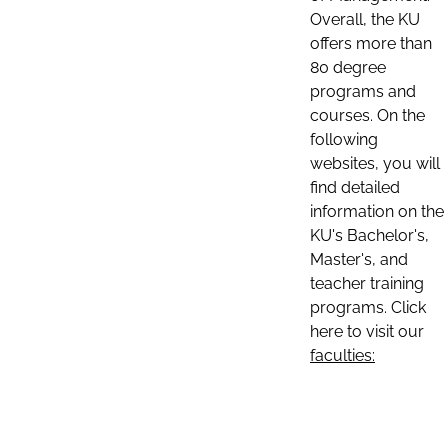
Overall, the KU
offers more than
80 degree
programs and
courses. On the
following
websites, you will
find detailed
information on the
KU's Bachelor's,
Master's, and
teacher training
programs. Click
here to visit our
faculties: