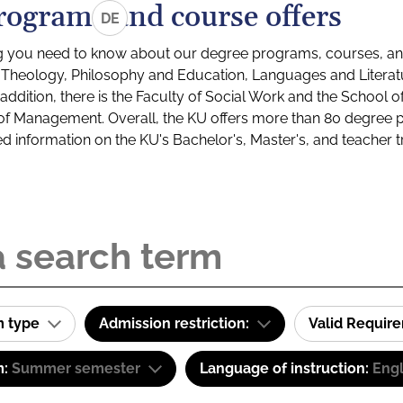
rograms and course offers
DE
g you need to know about our degree programs, courses, and
s: Theology, Philosophy and Education, Languages and Litera
ddition, there is the Faculty of Social Work and the School o
of Management. Overall, the KU offers more than 80 degree 
led information on the KU's Bachelor's, Master's, and teacher t
m type
Admission restriction:
Valid Requir
m:
Summer semester
Language of instruction:
Engl