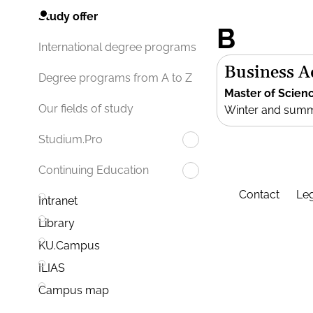
Study offer
B
International degree programs
Business 
Degree programs from A to Z
Master of Scien
Our fields of study
Winter and sum
Studium.Pro
Continuing Education
Contact
Leg
Intranet
Library
KU.Campus
ILIAS
Campus map