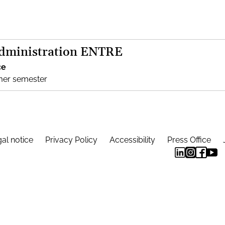
Administration ENTRE
ce
mer semester
al notice
Privacy Policy
Accessibility
Press Office