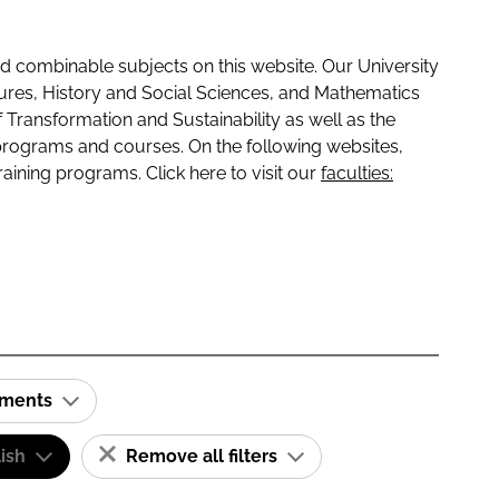
 combinable subjects on this website. Our University
tures, History and Social Sciences, and Mathematics
f Transformation and Sustainability as well as the
programs and courses. On the following websites,
raining programs. Click here to visit our
faculties:
ements
ish
Remove all filters