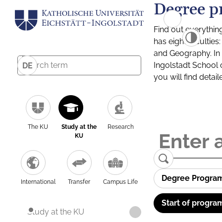
Degree p
Find out everythin
has eight facultie
and Geography. In a
Ingolstadt School 
DE
you will find detai
The KU
Study at the
Research
KU
Degree Progra
International
Transfer
Campus Life
Start of progra
Study at the KU