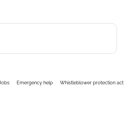
Jobs
Emergency help
Whistleblower protection act