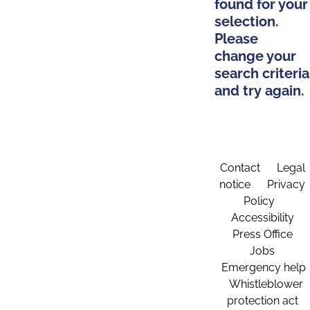
found for your
selection.
Please
change your
search criteria
and try again.
Contact
Legal
notice
Privacy
Policy
Accessibility
Press Office
Jobs
Emergency help
Whistleblower
protection act