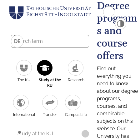
Degree
program
s and
course
DE
offers
Find out
everything you
The KU
Study at the
Research
need to know
KU
about our degree
programs,
courses, and
combinable
International
Transfer
Campus Life
subjects on this
website. Our
Study at the KU
University has