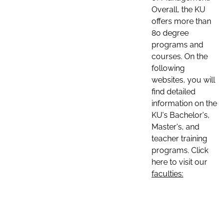
Overall, the KU
offers more than
80 degree
programs and
courses. On the
following
websites, you will
find detailed
information on the
KU's Bachelor's,
Master's, and
teacher training
programs. Click
here to visit our
faculties: