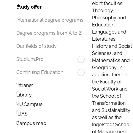
eight faculties:
Study offer
Theology,
Philosophy and
International degree programs
Education,
Languages and
Degree programs from A to Z
Literatures,
History and Social
Our fields of study
Sciences, and
Studium.Pro
Mathematics and
Geography. In
Continuing Education
addition, there is
the Faculty of
Intranet
Social Work and
Library
the School of
Transformation
KU.Campus
and Sustainability
ILIAS
as well as the
Campus map
Ingolstadt School
of Management.