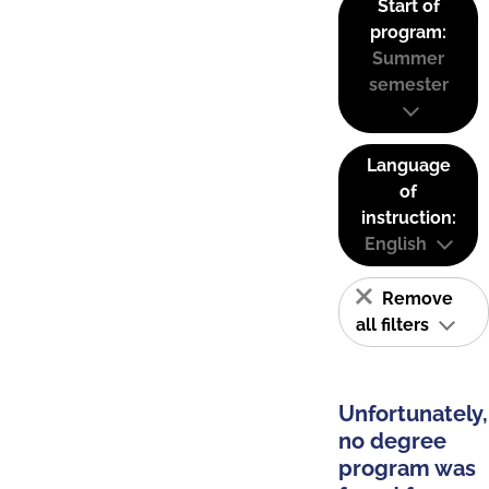
Start of
program:
Summer
semester
Language
of
instruction:
English
Remove
all filters
Unfortunately,
no degree
program was