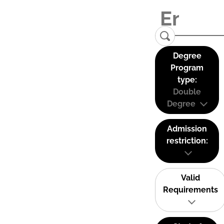
Degree
Program
type:
Double
Degree
Admission
restriction:
Valid
Requirements