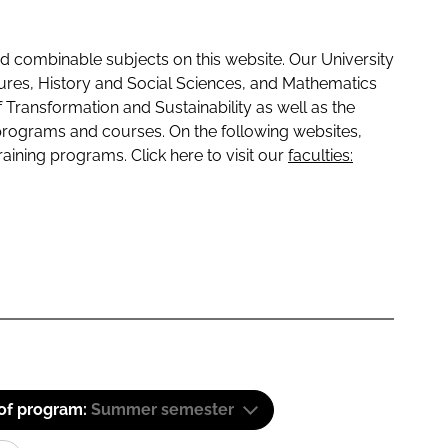
 combinable subjects on this website. Our University
tures, History and Social Sciences, and Mathematics
f Transformation and Sustainability as well as the
programs and courses. On the following websites,
raining programs. Click here to visit our
faculties:
 of program:
Summer semester