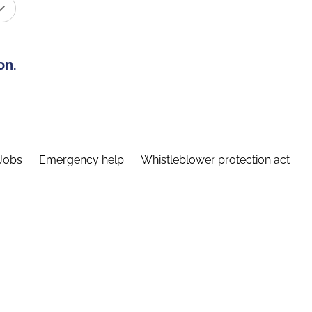
on.
Jobs
Emergency help
Whistleblower protection act