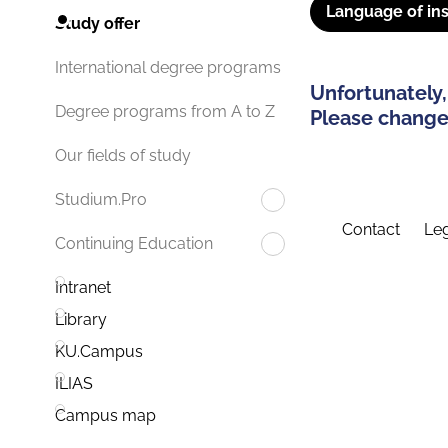
Language of ins
Study offer
International degree programs
Unfortunately,
Degree programs from A to Z
Please change 
Our fields of study
Studium.Pro
Contact
Leg
Continuing Education
Intranet
Library
KU.Campus
ILIAS
Campus map