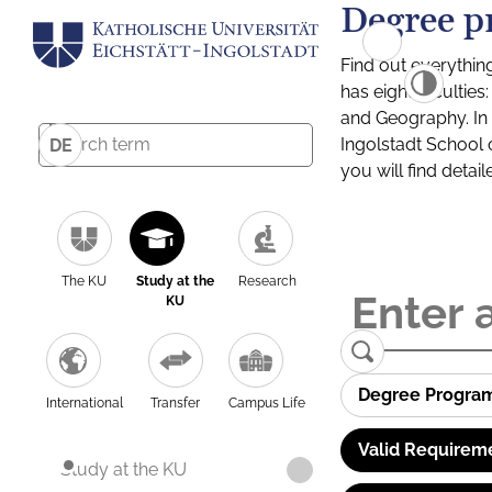
Degree p
Find out everythin
has eight facultie
and Geography. In a
Ingolstadt School 
DE
you will find detai
The KU
Study at the
Research
KU
Degree Progra
International
Transfer
Campus Life
Valid Requirem
Study at the KU