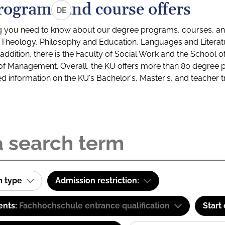
rograms and course offers
DE
g you need to know about our degree programs, courses, and
s: Theology, Philosophy and Education, Languages and Litera
ddition, there is the Faculty of Social Work and the School o
of Management. Overall, the KU offers more than 80 degree 
led information on the KU's Bachelor's, Master's, and teacher t
m type
Admission restriction:
ents:
Fachhochschule entrance qualification
Start