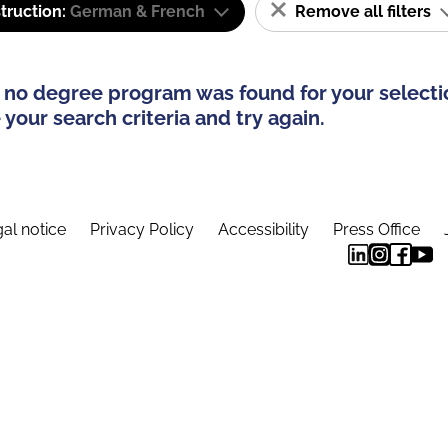
truction:
German & French
Remove all filters
 no degree program was found for your selecti
your search criteria and try again.
al notice
Privacy Policy
Accessibility
Press Office