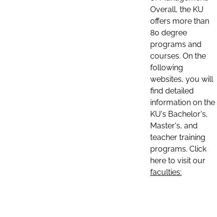
Overall, the KU
offers more than
80 degree
programs and
courses. On the
following
websites, you will
find detailed
information on the
KU's Bachelor's,
Master's, and
teacher training
programs. Click
here to visit our
faculties: