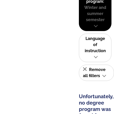
program:
Winter and
summer
semester
Language
of
instruction
Remove
all filters
Unfortunately,
no degree
program was