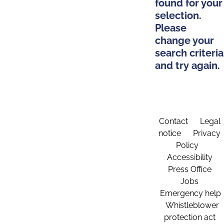
found for your
selection.
Please
change your
search criteria
and try again.
Contact
Legal
notice
Privacy
Policy
Accessibility
Press Office
Jobs
Emergency help
Whistleblower
protection act