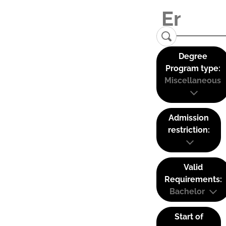
Degree
Program type:
Miscellaneous
Admission
restriction:
Valid
Requirements:
Bachelor
Start of