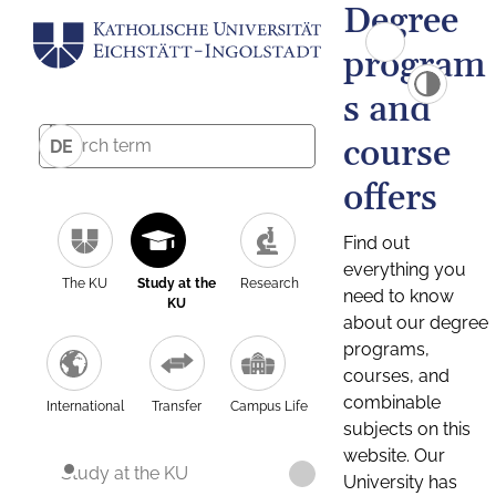
Degree
program
s and
course
DE
offers
Find out
everything you
The KU
Study at the
Research
need to know
KU
about our degree
programs,
courses, and
combinable
International
Transfer
Campus Life
subjects on this
website. Our
Study at the KU
University has