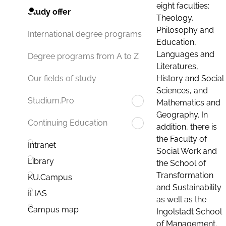
eight faculties:
Study offer
Theology,
Philosophy and
International degree programs
Education,
Languages and
Degree programs from A to Z
Literatures,
History and Social
Our fields of study
Sciences, and
Studium.Pro
Mathematics and
Geography. In
Continuing Education
addition, there is
the Faculty of
Intranet
Social Work and
Library
the School of
Transformation
KU.Campus
and Sustainability
ILIAS
as well as the
Campus map
Ingolstadt School
of Management.