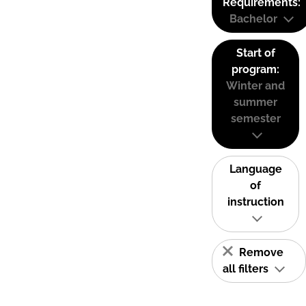
Requirements:
Bachelor
Start of
program:
Winter and
summer
semester
Language
of
instruction
Remove
all filters