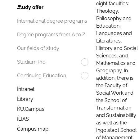
eight faculties:
Study offer
Theology,
Philosophy and
International degree programs
Education,
Languages and
Degree programs from A to Z
Literatures,
History and Social
Our fields of study
Sciences, and
Studium.Pro
Mathematics and
Geography. In
Continuing Education
addition, there is
the Faculty of
Intranet
Social Work and
Library
the School of
Transformation
KU.Campus
and Sustainability
ILIAS
as well as the
Campus map
Ingolstadt School
of Management.