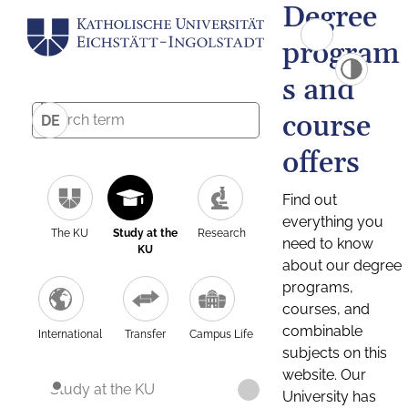
Degree
program
s and
course
DE
offers
Find out
everything you
The KU
Study at the
Research
need to know
KU
about our degree
programs,
courses, and
combinable
International
Transfer
Campus Life
subjects on this
website. Our
Study at the KU
University has