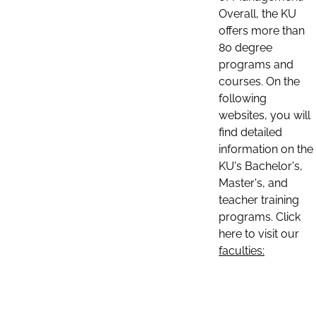
Overall, the KU
offers more than
80 degree
programs and
courses. On the
following
websites, you will
find detailed
information on the
KU's Bachelor's,
Master's, and
teacher training
programs. Click
here to visit our
faculties: