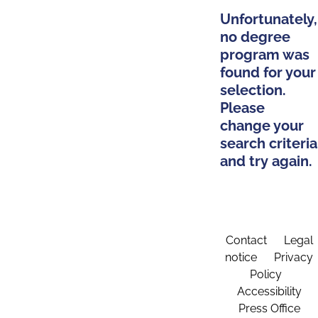
Unfortunately,
no degree
program was
found for your
selection.
Please
change your
search criteria
and try again.
Contact
Legal
notice
Privacy
Policy
Accessibility
Press Office