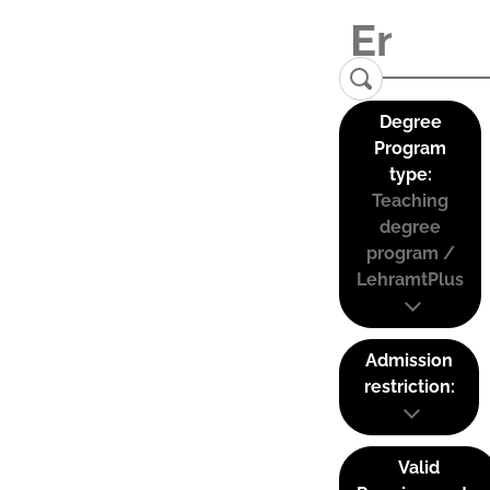
Degree
Program
type:
Teaching
degree
program /
LehramtPlus
Admission
restriction:
Valid