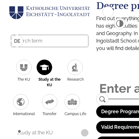
Degree p
Find out everythin
has eight facultie
and Geography. In a
Ingolstadt School 
DE
you will find detai
The KU
Study at the
Research
KU
Degree Program
International
Transfer
Campus Life
Valid Requirem
Study at the KU