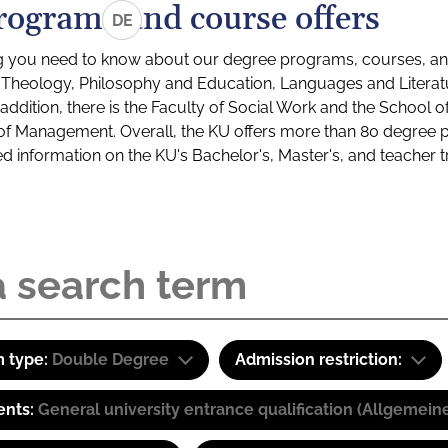
rograms and course offers
DE
g you need to know about our degree programs, courses, and
s: Theology, Philosophy and Education, Languages and Litera
ddition, there is the Faculty of Social Work and the School o
of Management. Overall, the KU offers more than 80 degree 
led information on the KU's Bachelor's, Master's, and teacher t
 type:
Double Degree
Admission restriction:
ents:
General university entrance qualification (Allgemein