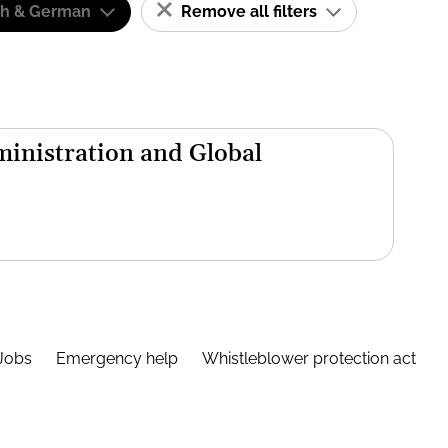
sh & German
Remove all filters
inistration and Global
Jobs
Emergency help
Whistleblower protection act