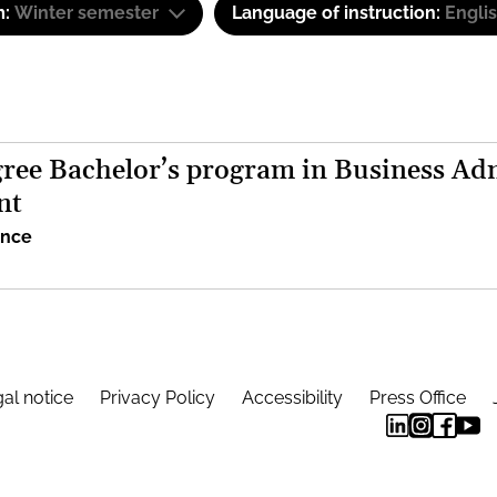
m:
Winter semester
Language of instruction:
Engli
ree Bachelor’s program in Business Adm
nt
ence
al notice
Privacy Policy
Accessibility
Press Office