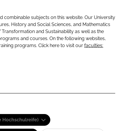
 combinable subjects on this website. Our University
tures, History and Social Sciences, and Mathematics
f Transformation and Sustainability as well as the
programs and courses. On the following websites,
raining programs. Click here to visit our
faculties:
e Hochschulreife)