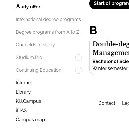
Start of progra
Study offer
International degree programs
B
Degree programs from A to Z
Double-deg
Our fields of study
Manageme
Studium.Pro
Bachelor of Sci
Winter semester
Continuing Education
Intranet
Library
KU.Campus
Contact
Leg
ILIAS
Campus map