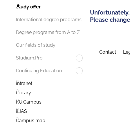
Study offer
Unfortunately,
Please change 
International degree programs
Degree programs from A to Z
Our fields of study
Contact
Leg
Studium.Pro
Continuing Education
Intranet
Library
KU.Campus
ILIAS
Campus map