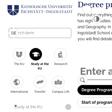
Degree p
Find out everythin
has eight facultie
and Geography. In a
Ingolstadt School 
DE
you will find detai
The KU
Study at the
Research
KU
Degree Program
International
Transfer
Campus Life
Start of progr
Study at the KU