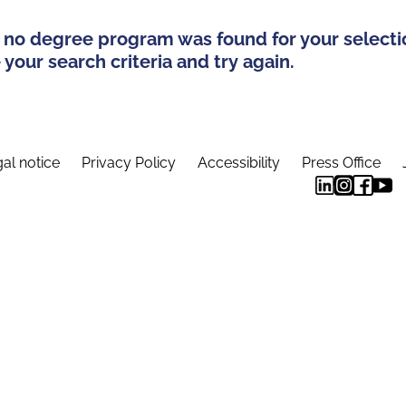
 no degree program was found for your selecti
your search criteria and try again.
al notice
Privacy Policy
Accessibility
Press Office