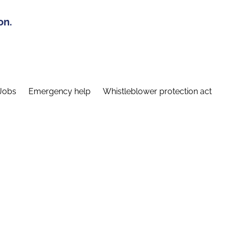
on.
Jobs
Emergency help
Whistleblower protection act