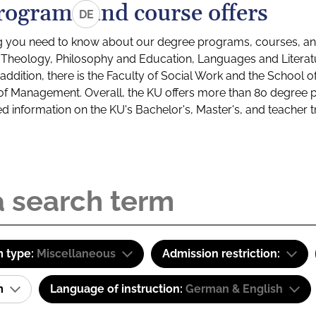
rograms and course offers
DE
g you need to know about our degree programs, courses, and
s: Theology, Philosophy and Education, Languages and Litera
ddition, there is the Faculty of Social Work and the School o
of Management. Overall, the KU offers more than 80 degree 
led information on the KU's Bachelor's, Master's, and teacher t
 type:
Miscellaneous
Admission restriction:
am
Language of instruction:
German & English