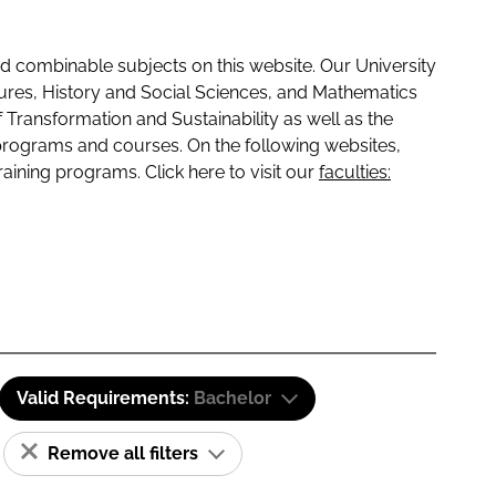
 combinable subjects on this website. Our University
tures, History and Social Sciences, and Mathematics
f Transformation and Sustainability as well as the
programs and courses. On the following websites,
raining programs. Click here to visit our
faculties:
Valid Requirements:
Bachelor
Remove all filters