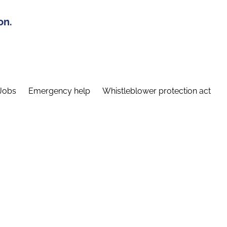
on.
Jobs
Emergency help
Whistleblower protection act