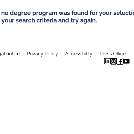
 no degree program was found for your selecti
your search criteria and try again.
al notice
Privacy Policy
Accessibility
Press Office