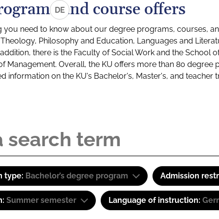
rograms and course offers
DE
g you need to know about our degree programs, courses, and
s: Theology, Philosophy and Education, Languages and Litera
ddition, there is the Faculty of Social Work and the School o
of Management. Overall, the KU offers more than 80 degree 
led information on the KU's Bachelor's, Master's, and teacher t
 type:
Bachelor’s degree program
Admission restr
m:
Summer semester
Language of instruction:
Ger