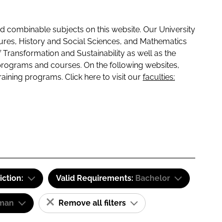
 combinable subjects on this website. Our University
tures, History and Social Sciences, and Mathematics
f Transformation and Sustainability as well as the
programs and courses. On the following websites,
raining programs. Click here to visit our
faculties:
iction:
Valid Requirements:
Bachelor
man
Remove all filters