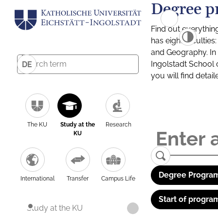
Degree p
Find out everythin
has eight facultie
and Geography. In a
Ingolstadt School 
DE
you will find detai
The KU
Study at the
Research
KU
Degree Program
International
Transfer
Campus Life
Start of progra
Study at the KU