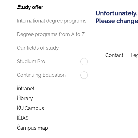
Study offer
Unfortunately,
Please change 
International degree programs
Degree programs from A to Z
Our fields of study
Contact
Leg
Studium.Pro
Continuing Education
Intranet
Library
KU.Campus
ILIAS
Campus map