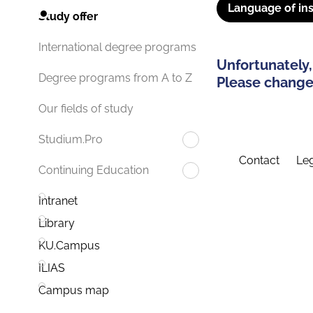
Language of ins
Study offer
International degree programs
Unfortunately,
Degree programs from A to Z
Please change 
Our fields of study
Studium.Pro
Contact
Leg
Continuing Education
Intranet
Library
KU.Campus
ILIAS
Campus map