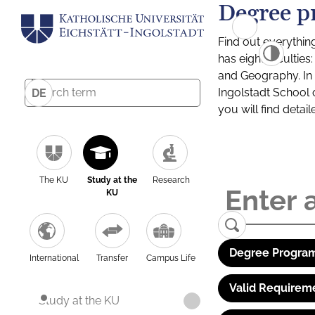
Degree p
Find out everythin
has eight facultie
and Geography. In a
Ingolstadt School 
DE
you will find detai
The KU
Study at the
Research
KU
Degree Program
International
Transfer
Campus Life
Valid Requirem
Study at the KU