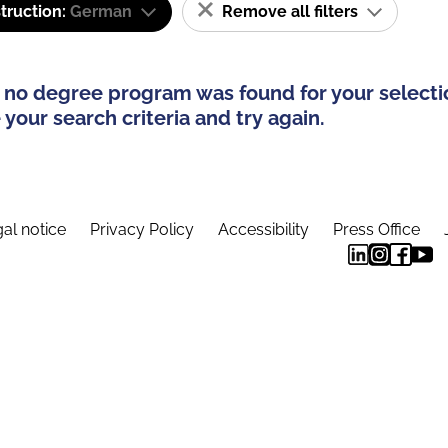
truction:
German
Remove all filters
 no degree program was found for your selecti
your search criteria and try again.
al notice
Privacy Policy
Accessibility
Press Office