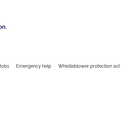
on.
Jobs
Emergency help
Whistleblower protection act