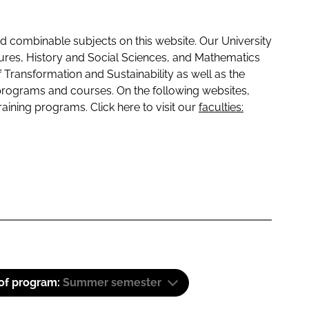
 combinable subjects on this website. Our University
tures, History and Social Sciences, and Mathematics
f Transformation and Sustainability as well as the
programs and courses. On the following websites,
raining programs. Click here to visit our
faculties:
 of program:
Summer semester