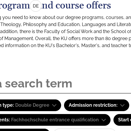
rograms and course offers
DE
g you need to know about our degree programs, courses, and
s: Theology, Philosophy and Education, Languages and Litera
ddition, there is the Faculty of Social Work and the School o
of Management. Overall, the KU offers more than 80 degree 
led information on the KU's Bachelor's, Master's, and teacher t
 type:
Double Degree
Admission restriction:
ents:
Fachhochschule entrance qualification
Start