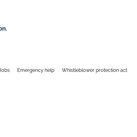
on.
Jobs
Emergency help
Whistleblower protection act