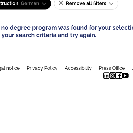
truction:
German
Remove all filters
 no degree program was found for your selecti
your search criteria and try again.
al notice
Privacy Policy
Accessibility
Press Office