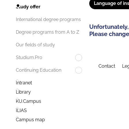
Language of ins
Study offer
International degree programs
Unfortunately,
Degree programs from A to Z
Please change 
Our fields of study
Studium.Pro
Contact
Leg
Continuing Education
Intranet
Library
KU.Campus
ILIAS
Campus map