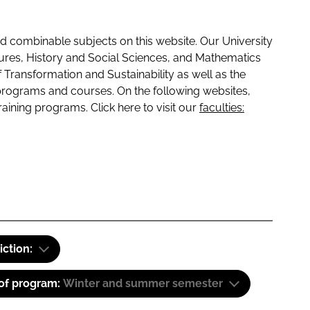
 combinable subjects on this website. Our University
tures, History and Social Sciences, and Mathematics
f Transformation and Sustainability as well as the
programs and courses. On the following websites,
raining programs. Click here to visit our
faculties:
iction:
 of program:
Winter and summer semester