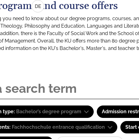
rograms and course offers
DE
g you need to know about our degree programs, courses, and
s: Theology, Philosophy and Education, Languages and Litera
ddition, there is the Faculty of Social Work and the School o
of Management. Overall, the KU offers more than 80 degree 
led information on the KU's Bachelor's, Master's, and teacher t
 type:
Bachelor’s degree program
Admission restr
ents:
Fachhochschule entrance qualification
Start