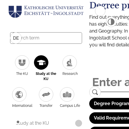
Degree p
Find out everythin
has eight facultie
and Geography. In a
Ingolstadt School 
DE
you will find detai
The KU
Study at the
Research
KU
Degree Program
International
Transfer
Campus Life
Valid Requirem
Study at the KU