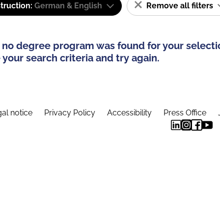
truction:
German & English
Remove all filters
 no degree program was found for your selecti
your search criteria and try again.
al notice
Privacy Policy
Accessibility
Press Office