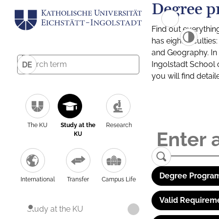
Degree p
Find out everythin
has eight facultie
and Geography. In a
Ingolstadt School 
DE
you will find detai
The KU
Study at the
Research
KU
Degree Program
International
Transfer
Campus Life
Valid Requirem
Study at the KU