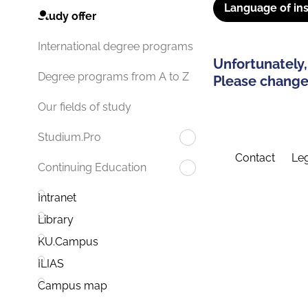
Language of ins
Study offer
International degree programs
Unfortunately,
Degree programs from A to Z
Please change 
Our fields of study
Studium.Pro
Contact
Leg
Continuing Education
Intranet
Library
KU.Campus
ILIAS
Campus map