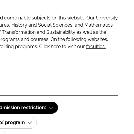
 combinable subjects on this website. Our University
tures, History and Social Sciences, and Mathematics
f Transformation and Sustainability as well as the
programs and courses. On the following websites,
raining programs. Click here to visit our
faculties:
dmission restriction:
 of program