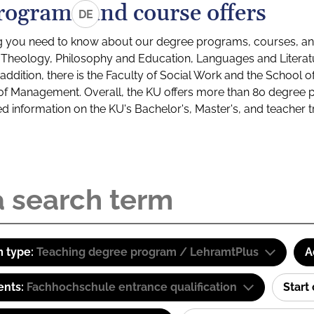
rograms and course offers
DE
g you need to know about our degree programs, courses, and
s: Theology, Philosophy and Education, Languages and Litera
ddition, there is the Faculty of Social Work and the School o
of Management. Overall, the KU offers more than 80 degree 
led information on the KU's Bachelor's, Master's, and teacher t
 type:
Teaching degree program / LehramtPlus
A
ents:
Fachhochschule entrance qualification
Start