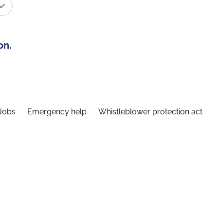
on.
Jobs
Emergency help
Whistleblower protection act