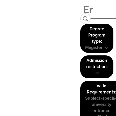
Degree
Program
type:
Magister
Admission
restriction:
Valid
Requirements
Subject-specifi
university
entrance