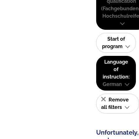
qualification
(Fachgebunden
Hochschulreife
Start of
program
Language
of
instruction:
German
Remove
all filters
Unfortunately,