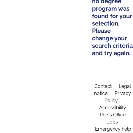
no degree
program was
found for your
selection.
Please
change your
search criteria
and try again.
Contact
Legal
notice
Privacy
Policy
Accessibility
Press Office
Jobs
Emergency help