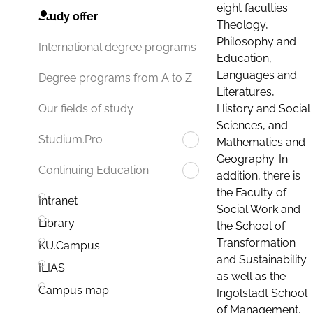
eight faculties:
Study offer
Theology,
Philosophy and
International degree programs
Education,
Languages and
Degree programs from A to Z
Literatures,
History and Social
Our fields of study
Sciences, and
Studium.Pro
Mathematics and
Geography. In
Continuing Education
addition, there is
the Faculty of
Intranet
Social Work and
Library
the School of
Transformation
KU.Campus
and Sustainability
ILIAS
as well as the
Campus map
Ingolstadt School
of Management.