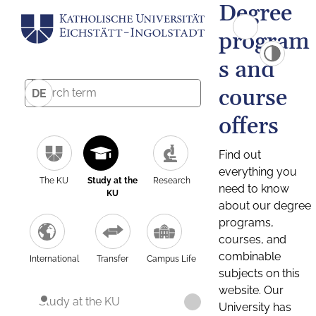
Degree
program
s and
course
DE
offers
Find out
everything you
The KU
Study at the
Research
need to know
KU
about our degree
programs,
courses, and
combinable
International
Transfer
Campus Life
subjects on this
website. Our
Study at the KU
University has