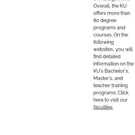
Overall, the KU
offers more than
80 degree
programs and
courses. On the
following
websites, you will
find detailed
information on the
KU's Bachelor's,
Master's, and
teacher training
programs. Click
here to visit our
faculties: