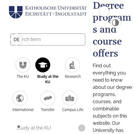
Degree
program
s and
course
DE
offers
Find out
everything you
The KU
Study at the
Research
need to know
KU
about our degree
programs,
courses, and
combinable
International
Transfer
Campus Life
subjects on this
website. Our
Study at the KU
University has