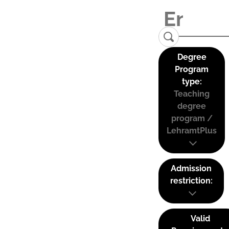
Degree
Program
type:
Teaching
degree
program /
LehramtPlus
Admission
restriction:
Valid