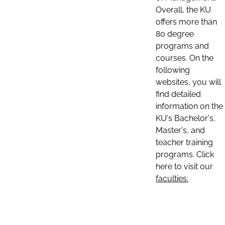
Overall, the KU
offers more than
80 degree
programs and
courses. On the
following
websites, you will
find detailed
information on the
KU's Bachelor's,
Master's, and
teacher training
programs. Click
here to visit our
faculties: