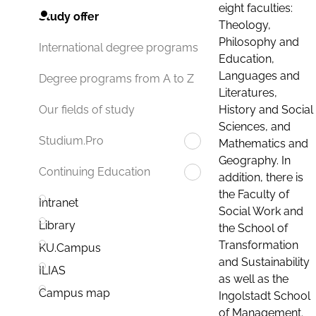
eight faculties:
Study offer
Theology,
Philosophy and
International degree programs
Education,
Languages and
Degree programs from A to Z
Literatures,
History and Social
Our fields of study
Sciences, and
Studium.Pro
Mathematics and
Geography. In
Continuing Education
addition, there is
the Faculty of
Intranet
Social Work and
Library
the School of
Transformation
KU.Campus
and Sustainability
ILIAS
as well as the
Campus map
Ingolstadt School
of Management.