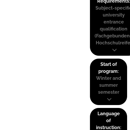
Requirements
Subject-specifi
university
entrance
qualification
(Fachgebunden
Hochschulreife
Start of
program:
Winter and
summer
semester
Language
of
instruction: