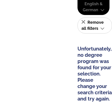
English &
German
Remove
all filters
Unfortunately,
no degree
program was
found for your
selection.
Please
change your
search criteria
and try again.