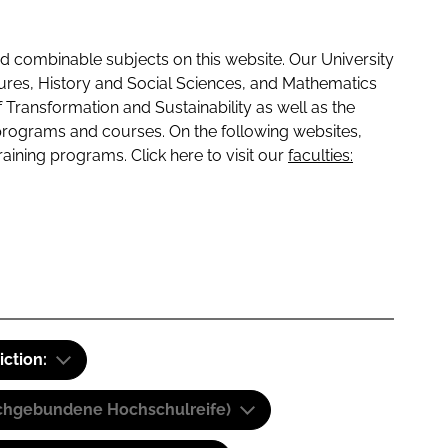
 combinable subjects on this website. Our University
tures, History and Social Sciences, and Mathematics
f Transformation and Sustainability as well as the
programs and courses. On the following websites,
raining programs. Click here to visit our
faculties:
iction:
(Fachgebundene Hochschulreife)