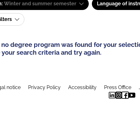
m:
Winter and summer semester
Language of instr
ilters
 no degree program was found for your selecti
your search criteria and try again.
al notice
Privacy Policy
Accessibility
Press Office