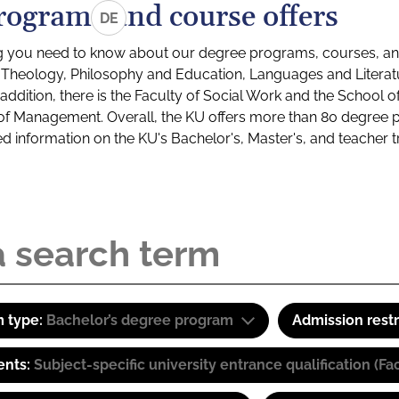
rograms and course offers
DE
g you need to know about our degree programs, courses, and
s: Theology, Philosophy and Education, Languages and Litera
ddition, there is the Faculty of Social Work and the School o
of Management. Overall, the KU offers more than 80 degree 
led information on the KU's Bachelor's, Master's, and teacher t
 type:
Bachelor’s degree program
Admission restr
ents:
Subject-specific university entrance qualification 