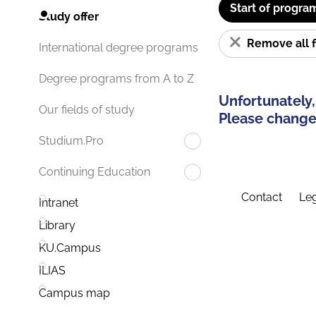
Start of progra
Study offer
Remove all f
International degree programs
Degree programs from A to Z
Unfortunately,
Our fields of study
Please change 
Studium.Pro
Continuing Education
Contact
Leg
Intranet
Library
KU.Campus
ILIAS
Campus map