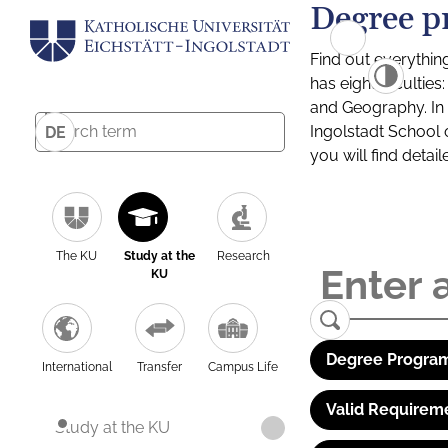
Degree p
Find out everythin
has eight facultie
and Geography. In a
Ingolstadt School 
DE
you will find detai
The KU
Study at the
Research
KU
Degree Program
International
Transfer
Campus Life
Valid Requirem
Study at the KU