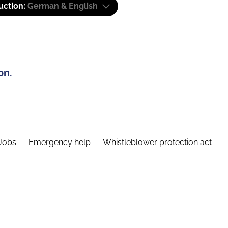
uction:
German & English
on.
Jobs
Emergency help
Whistleblower protection act