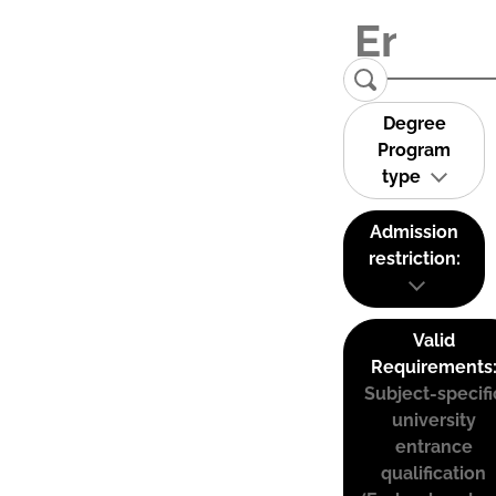
Degree
Program
type
Admission
restriction:
Valid
Requirements
Subject-specifi
university
entrance
qualification