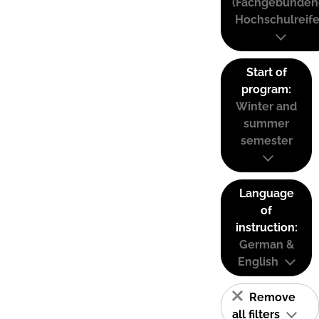
(Fachgebunden
Hochschulreife
Start of
program:
Winter and
summer
semester
Language
of
instruction:
German &
English
Remove
all filters