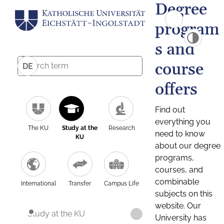
Degree
program
s and
course
DE
offers
Find out
everything you
The KU
Study at the
Research
need to know
KU
about our degree
programs,
courses, and
combinable
International
Transfer
Campus Life
subjects on this
website. Our
Study at the KU
University has