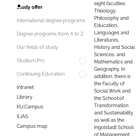
eight faculties:
Study offer
Theology,
Philosophy and
International degree programs
Education,
Languages and
Degree programs from A to Z
Literatures,
History and Social
Our fields of study
Sciences, and
Studium.Pro
Mathematics and
Geography. In
Continuing Education
addition, there is
the Faculty of
Intranet
Social Work and
Library
the School of
Transformation
KU.Campus
and Sustainability
ILIAS
as well as the
Campus map
Ingolstadt School
of Management.