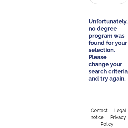
Unfortunately,
no degree
program was
found for your
selection.
Please
change your
search criteria
and try again.
Contact
Legal
notice
Privacy
Policy