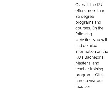
Overall, the KU
offers more than
80 degree
programs and
courses. On the
following
websites, you will
find detailed
information on the
KU's Bachelor's,
Master's, and
teacher training
programs. Click
here to visit our
faculties: