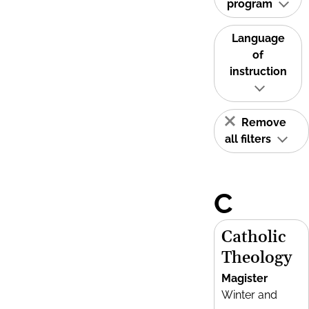
program
Language
of
instruction
Remove
all filters
C
Catholic
Theology
Magister
Winter and