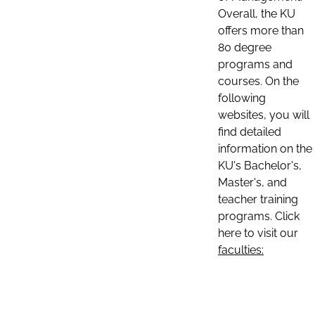
Overall, the KU
offers more than
80 degree
programs and
courses. On the
following
websites, you will
find detailed
information on the
KU's Bachelor's,
Master's, and
teacher training
programs. Click
here to visit our
faculties: