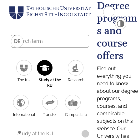
Degree
program
s and
course
DE
offers
Find out
everything you
The KU
Study at the
Research
need to know
KU
about our degree
programs,
courses, and
combinable
International
Transfer
Campus Life
subjects on this
website. Our
Study at the KU
University has