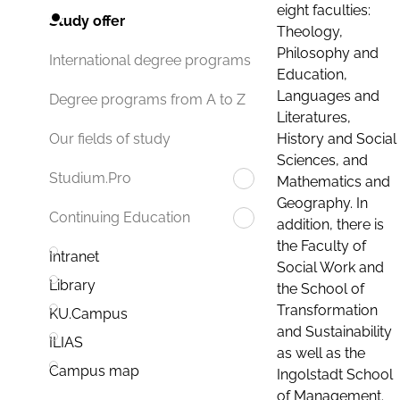
eight faculties:
Study offer
Theology,
Philosophy and
International degree programs
Education,
Languages and
Degree programs from A to Z
Literatures,
History and Social
Our fields of study
Sciences, and
Studium.Pro
Mathematics and
Geography. In
Continuing Education
addition, there is
the Faculty of
Intranet
Social Work and
Library
the School of
Transformation
KU.Campus
and Sustainability
ILIAS
as well as the
Campus map
Ingolstadt School
of Management.