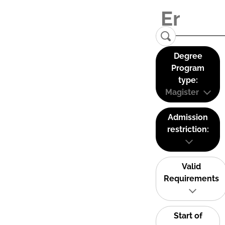
Degree
Program
type:
Magister
Admission
restriction:
Valid
Requirements
Start of