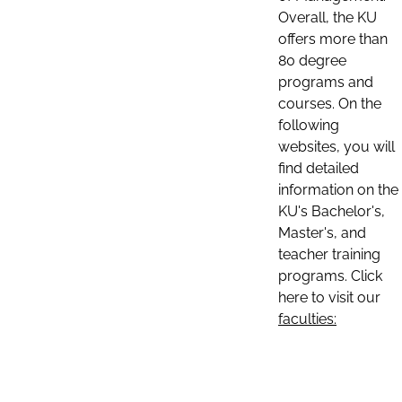
Overall, the KU
offers more than
80 degree
programs and
courses. On the
following
websites, you will
find detailed
information on the
KU's Bachelor's,
Master's, and
teacher training
programs. Click
here to visit our
faculties: