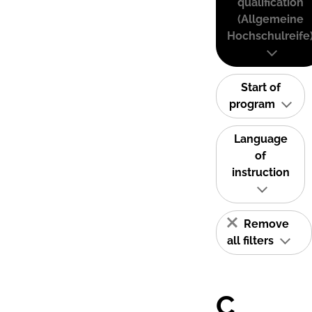
qualification
(Allgemeine
Hochschulreife
Start of
program
Language
of
instruction
Remove
all filters
C