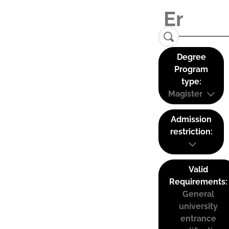
Degree
Program
type:
Magister
Admission
restriction:
Valid
Requirements:
General
university
entrance