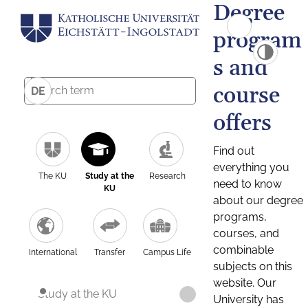
Degree
program
s and
course
DE
offers
Find out
everything you
The KU
Study at the
Research
need to know
KU
about our degree
programs,
courses, and
combinable
International
Transfer
Campus Life
subjects on this
website. Our
Study at the KU
University has