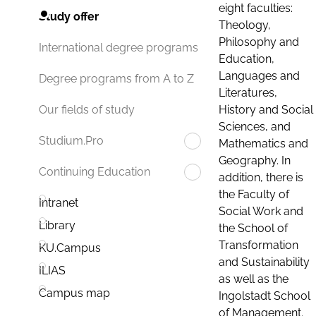
eight faculties:
Study offer
Theology,
Philosophy and
International degree programs
Education,
Languages and
Degree programs from A to Z
Literatures,
History and Social
Our fields of study
Sciences, and
Studium.Pro
Mathematics and
Geography. In
Continuing Education
addition, there is
the Faculty of
Intranet
Social Work and
Library
the School of
Transformation
KU.Campus
and Sustainability
ILIAS
as well as the
Campus map
Ingolstadt School
of Management.