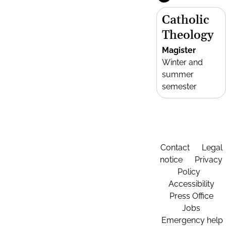
Catholic
Theology
Magister
Winter and
summer
semester
Contact
Legal
notice
Privacy
Policy
Accessibility
Press Office
Jobs
Emergency help