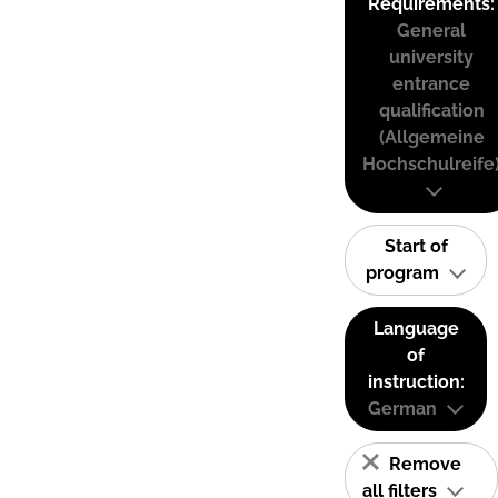
Requirements:
General
university
entrance
qualification
(Allgemeine
Hochschulreife
Start of
program
Language
of
instruction:
German
Remove
all filters