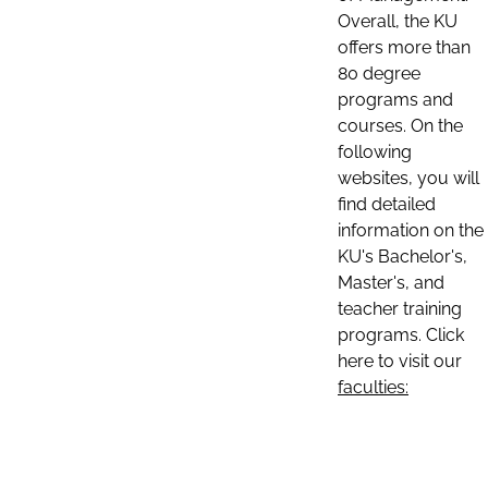
Overall, the KU
offers more than
80 degree
programs and
courses. On the
following
websites, you will
find detailed
information on the
KU's Bachelor's,
Master's, and
teacher training
programs. Click
here to visit our
faculties: