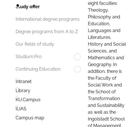
eight faculties:
Study offer
Theology,
Philosophy and
International degree programs
Education,
Languages and
Degree programs from A to Z
Literatures,
History and Social
Our fields of study
Sciences, and
Studium.Pro
Mathematics and
Geography. In
Continuing Education
addition, there is
the Faculty of
Intranet
Social Work and
Library
the School of
Transformation
KU.Campus
and Sustainability
ILIAS
as well as the
Campus map
Ingolstadt School
of Management.