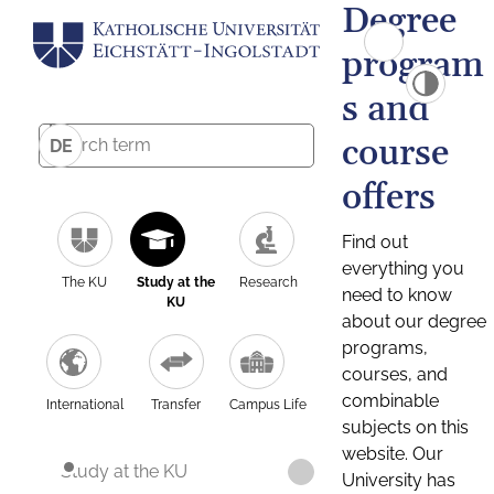
Degree
program
s and
course
DE
offers
Find out
everything you
The KU
Study at the
Research
need to know
KU
about our degree
programs,
courses, and
combinable
International
Transfer
Campus Life
subjects on this
website. Our
Study at the KU
University has