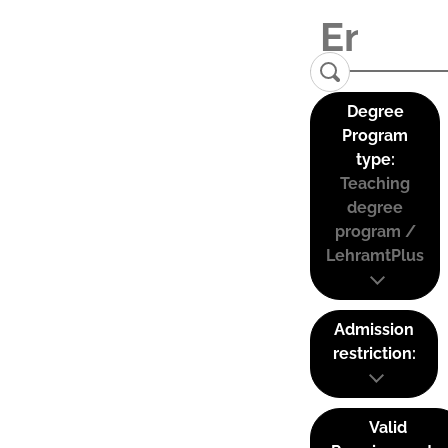
Degree
Program
type:
Teaching
degree
program /
LehramtPlus
Admission
restriction:
Valid