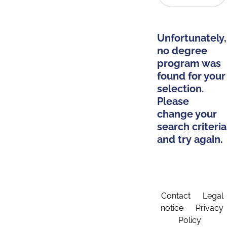
Unfortunately,
no degree
program was
found for your
selection.
Please
change your
search criteria
and try again.
Contact
Legal
notice
Privacy
Policy