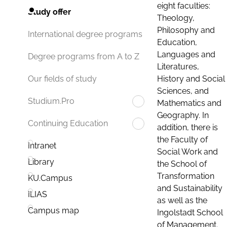
eight faculties:
Study offer
Theology,
Philosophy and
International degree programs
Education,
Languages and
Degree programs from A to Z
Literatures,
History and Social
Our fields of study
Sciences, and
Studium.Pro
Mathematics and
Geography. In
Continuing Education
addition, there is
the Faculty of
Intranet
Social Work and
Library
the School of
Transformation
KU.Campus
and Sustainability
ILIAS
as well as the
Campus map
Ingolstadt School
of Management.