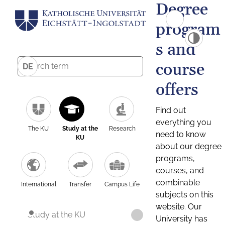
Degree
program
s and
course
DE
offers
Find out
everything you
The KU
Study at the
Research
need to know
KU
about our degree
programs,
courses, and
combinable
International
Transfer
Campus Life
subjects on this
website. Our
Study at the KU
University has