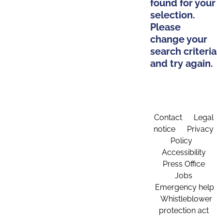
found for your
selection.
Please
change your
search criteria
and try again.
Contact
Legal
notice
Privacy
Policy
Accessibility
Press Office
Jobs
Emergency help
Whistleblower
protection act