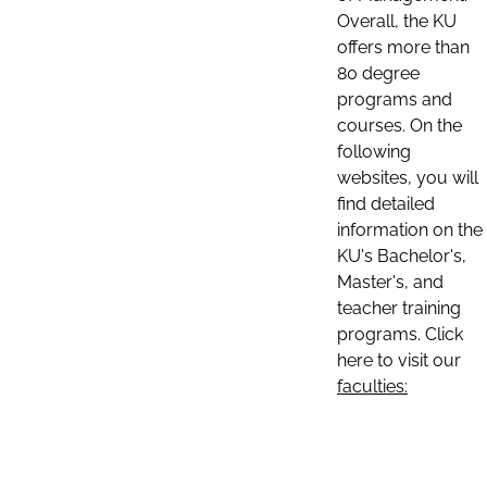
Overall, the KU
offers more than
80 degree
programs and
courses. On the
following
websites, you will
find detailed
information on the
KU's Bachelor's,
Master's, and
teacher training
programs. Click
here to visit our
faculties: