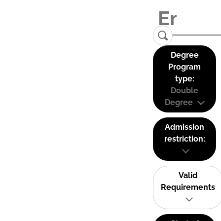
Degree
Program
type:
Double
Degree
Admission
restriction:
Valid
Requirements