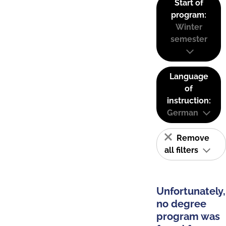
Start of
program:
Winter
semester
Language
of
instruction:
German
Remove
all filters
Unfortunately,
no degree
program was