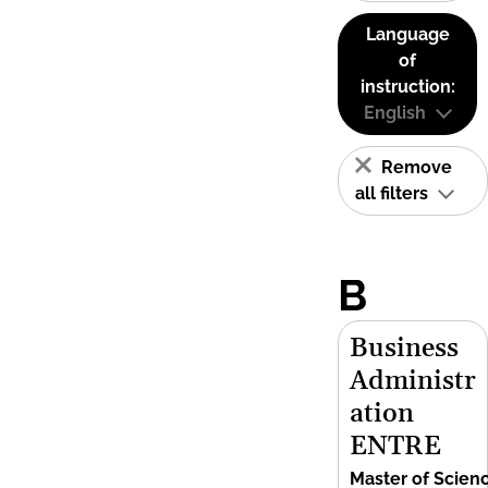
Language
of
instruction:
English
Remove
all filters
B
Business
Administr
ation
ENTRE
Master of Scien