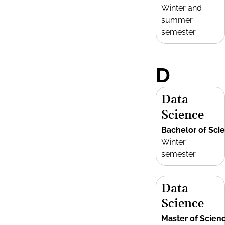
Winter and
summer
semester
D
Data
Science
Bachelor of Sci
Winter
semester
Data
Science
Master of Scien