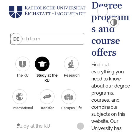
Degree
program
s and
course
DE
offers
Find out
everything you
The KU
Study at the
Research
need to know
KU
about our degree
programs,
courses, and
combinable
International
Transfer
Campus Life
subjects on this
website. Our
Study at the KU
University has