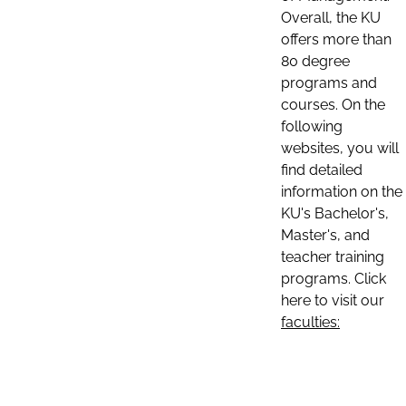
Overall, the KU
offers more than
80 degree
programs and
courses. On the
following
websites, you will
find detailed
information on the
KU's Bachelor's,
Master's, and
teacher training
programs. Click
here to visit our
faculties: