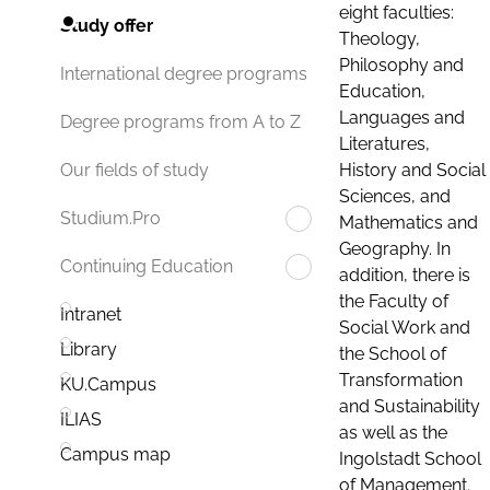
eight faculties:
Study offer
Theology,
Philosophy and
International degree programs
Education,
Languages and
Degree programs from A to Z
Literatures,
History and Social
Our fields of study
Sciences, and
Studium.Pro
Mathematics and
Geography. In
Continuing Education
addition, there is
the Faculty of
Intranet
Social Work and
Library
the School of
Transformation
KU.Campus
and Sustainability
ILIAS
as well as the
Campus map
Ingolstadt School
of Management.