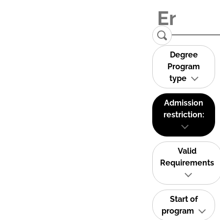
Degree
Program
type
Admission
restriction:
Valid
Requirements
Start of
program