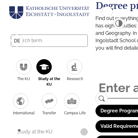
Degree p
Find out everythin
has eight facultie
and Geography. In a
Ingolstadt School 
DE
you will find detai
The KU
Study at the
Research
KU
Degree Program
International
Transfer
Campus Life
Valid Requirem
Study at the KU