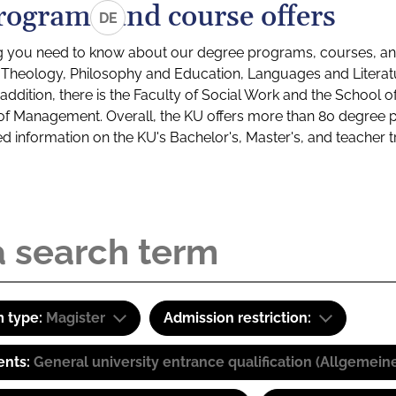
rograms and course offers
DE
g you need to know about our degree programs, courses, and
s: Theology, Philosophy and Education, Languages and Litera
ddition, there is the Faculty of Social Work and the School o
of Management. Overall, the KU offers more than 80 degree 
led information on the KU's Bachelor's, Master's, and teacher t
 type:
Magister
Admission restriction:
ents:
General university entrance qualification (Allgemein