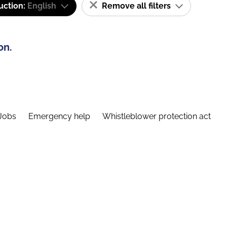
uction:
English
Remove all filters
on.
Jobs
Emergency help
Whistleblower protection act