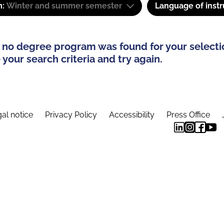
m:
Winter and summer semester
Language of instr
 no degree program was found for your selecti
your search criteria and try again.
al notice
Privacy Policy
Accessibility
Press Office