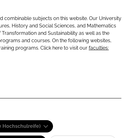
 combinable subjects on this website. Our University
tures, History and Social Sciences, and Mathematics
f Transformation and Sustainability as well as the
programs and courses. On the following websites,
raining programs. Click here to visit our
faculties:
e Hochschulreife)