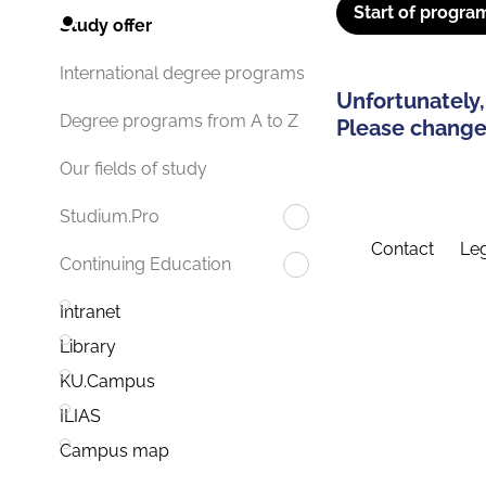
Start of progra
Study offer
International degree programs
Unfortunately,
Degree programs from A to Z
Please change 
Our fields of study
Studium.Pro
Contact
Leg
Continuing Education
Intranet
Library
KU.Campus
ILIAS
Campus map