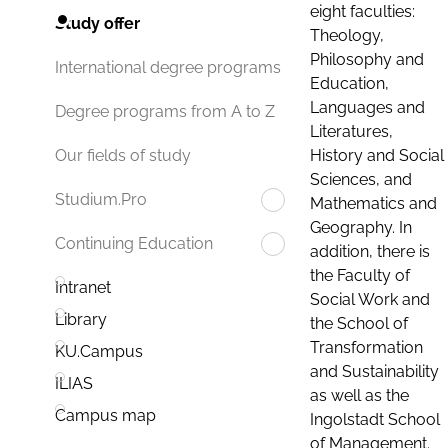
eight faculties:
Study offer
Theology,
Philosophy and
International degree programs
Education,
Languages and
Degree programs from A to Z
Literatures,
History and Social
Our fields of study
Sciences, and
Studium.Pro
Mathematics and
Geography. In
Continuing Education
addition, there is
the Faculty of
Intranet
Social Work and
Library
the School of
Transformation
KU.Campus
and Sustainability
ILIAS
as well as the
Campus map
Ingolstadt School
of Management.