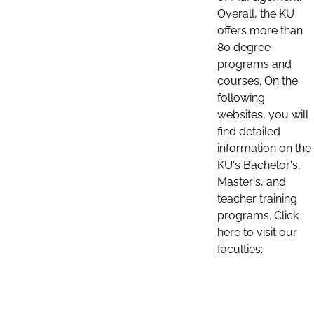
Overall, the KU
offers more than
80 degree
programs and
courses. On the
following
websites, you will
find detailed
information on the
KU's Bachelor's,
Master's, and
teacher training
programs. Click
here to visit our
faculties: