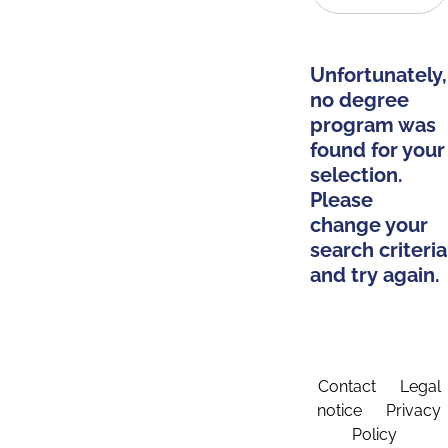
Unfortunately,
no degree
program was
found for your
selection.
Please
change your
search criteria
and try again.
Contact
Legal
notice
Privacy
Policy