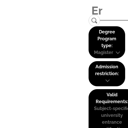
Degree
Program
type:
Magister
Admission
restriction:
Valid
Requirements
Subject-specifi
university
entrance