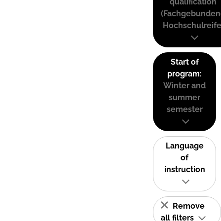
qualification
(Fachgebunden
Hochschulreife
Start of
program:
Winter and
summer
semester
Language
of
instruction
Remove
all filters