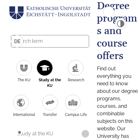
Degree
program
s and
course
DE
offers
Find out
everything you
The KU
Study at the
Research
need to know
KU
about our degree
programs,
courses, and
combinable
International
Transfer
Campus Life
subjects on this
website. Our
Study at the KU
University has