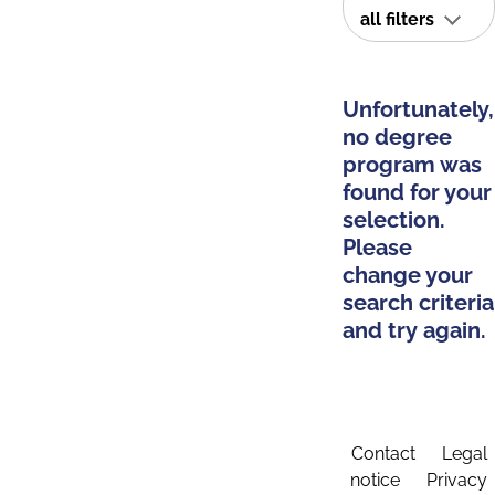
all filters
Unfortunately,
no degree
program was
found for your
selection.
Please
change your
search criteria
and try again.
Contact
Legal
notice
Privacy