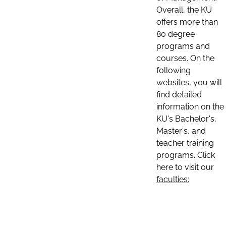
Overall, the KU
offers more than
80 degree
programs and
courses. On the
following
websites, you will
find detailed
information on the
KU's Bachelor's,
Master's, and
teacher training
programs. Click
here to visit our
faculties: