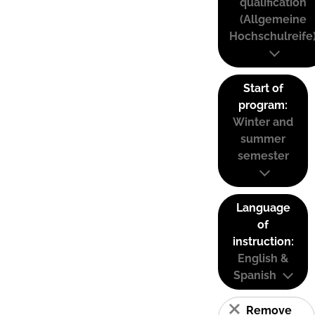
qualification
(Allgemeine
Hochschulreife
Start of
program:
Winter and
summer
semester
Language
of
instruction:
English &
Spanish
Remove