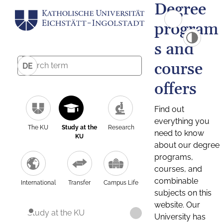
Degree
program
s and
course
DE
offers
Find out
everything you
The KU
Study at the
Research
need to know
KU
about our degree
programs,
courses, and
combinable
International
Transfer
Campus Life
subjects on this
website. Our
Study at the KU
University has