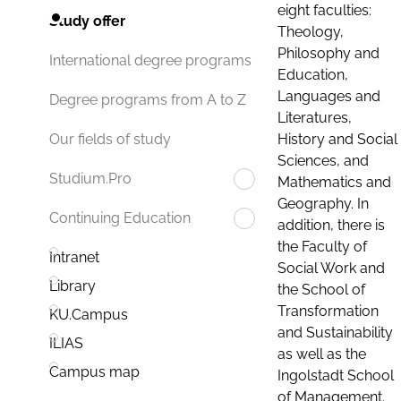
eight faculties:
Study offer
Theology,
Philosophy and
International degree programs
Education,
Languages and
Degree programs from A to Z
Literatures,
History and Social
Our fields of study
Sciences, and
Studium.Pro
Mathematics and
Geography. In
Continuing Education
addition, there is
the Faculty of
Intranet
Social Work and
Library
the School of
Transformation
KU.Campus
and Sustainability
ILIAS
as well as the
Campus map
Ingolstadt School
of Management.