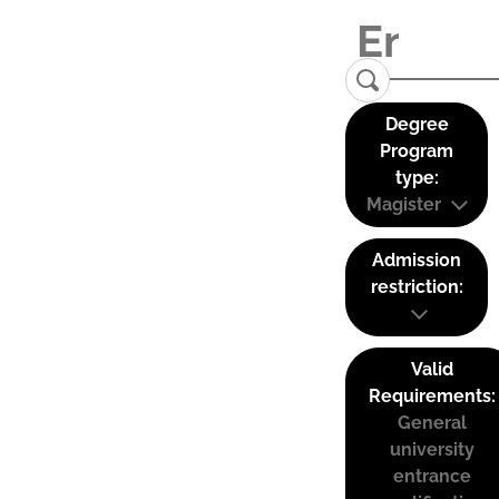
Degree
Program
type:
Magister
Admission
restriction:
Valid
Requirements:
General
university
entrance