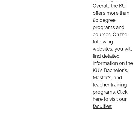
Overall, the KU
offers more than
80 degree
programs and
courses. On the
following
websites, you will
find detailed
information on the
KU's Bachelor's,
Master's, and
teacher training
programs. Click
here to visit our
faculties: