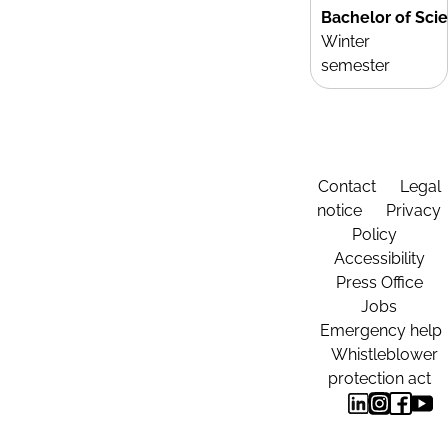
Bachelor of Sci
Winter
semester
Contact
Legal
notice
Privacy
Policy
Accessibility
Press Office
Jobs
Emergency help
Whistleblower
protection act