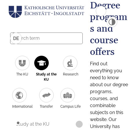
Degree
program
s and
course
DE
offers
Find out
everything you
The KU
Study at the
Research
need to know
KU
about our degree
programs,
courses, and
combinable
International
Transfer
Campus Life
subjects on this
website. Our
Study at the KU
University has