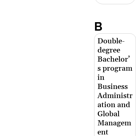
B
Double-
degree
Bachelor’
s program
in
Business
Administr
ation and
Global
Managem
ent