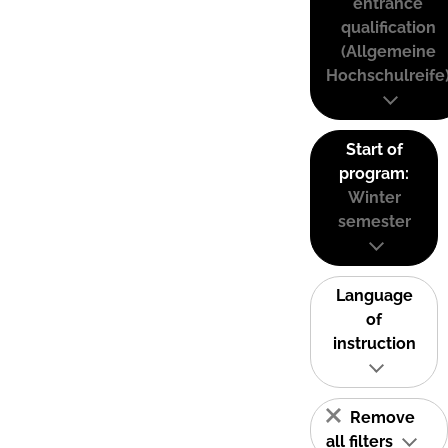
entrance
qualification
(Allgemeine
Hochschulreife
Start of
program:
Winter
semester
Language
of
instruction
Remove
all filters