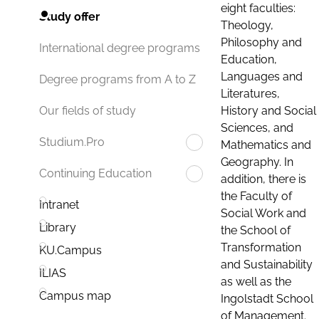
eight faculties:
Study offer
Theology,
Philosophy and
International degree programs
Education,
Languages and
Degree programs from A to Z
Literatures,
History and Social
Our fields of study
Sciences, and
Studium.Pro
Mathematics and
Geography. In
Continuing Education
addition, there is
the Faculty of
Intranet
Social Work and
Library
the School of
Transformation
KU.Campus
and Sustainability
ILIAS
as well as the
Campus map
Ingolstadt School
of Management.