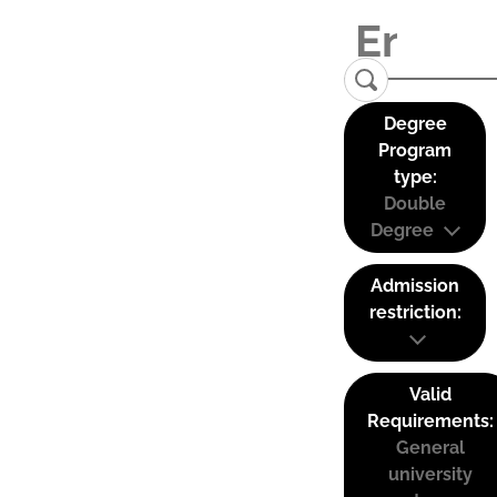
Degree
Program
type:
Double
Degree
Admission
restriction:
Valid
Requirements:
General
university