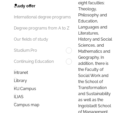
eight faculties:
Study offer
Theology,
Philosophy and
International degree programs
Education,
Languages and
Degree programs from A to Z
Literatures,
History and Social
Our fields of study
Sciences, and
Studium.Pro
Mathematics and
Geography. In
Continuing Education
addition, there is
the Faculty of
Intranet
Social Work and
Library
the School of
Transformation
KU.Campus
and Sustainability
ILIAS
as well as the
Campus map
Ingolstadt School
of Management.