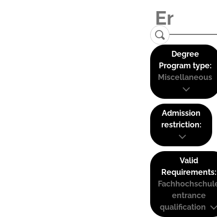
Degree
Program type:
Miscellaneous
Admission
restriction:
Valid
Requirements:
Fachhochschul
entrance
qualification