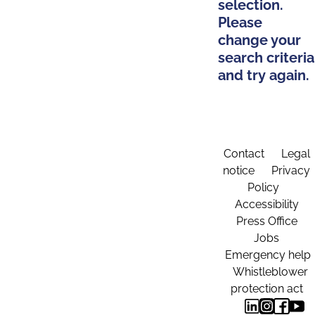
selection.
Please
change your
search criteria
and try again.
Contact
Legal
notice
Privacy
Policy
Accessibility
Press Office
Jobs
Emergency help
Whistleblower
protection act