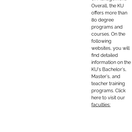
Overall, the KU
offers more than
80 degree
programs and
courses. On the
following
websites, you will
find detailed
information on the
KU's Bachelor's,
Master's, and
teacher training
programs. Click
here to visit our
faculties: