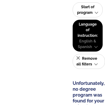
Start of
program
Language
of
instruction:
English &
Spanish
Remove
all filters
Unfortunately,
no degree
program was
found for your