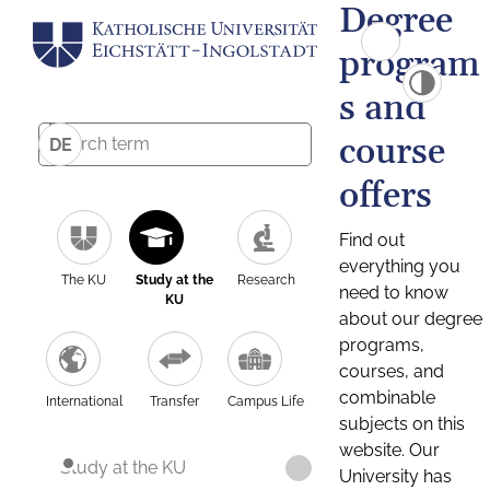
Degree
program
s and
course
DE
offers
Find out
everything you
The KU
Study at the
Research
need to know
KU
about our degree
programs,
courses, and
combinable
International
Transfer
Campus Life
subjects on this
website. Our
Study at the KU
University has