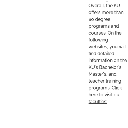
Overall, the KU
offers more than
80 degree
programs and
courses. On the
following
websites, you will
find detailed
information on the
KU's Bachelor's,
Master's, and
teacher training
programs. Click
here to visit our
faculties: