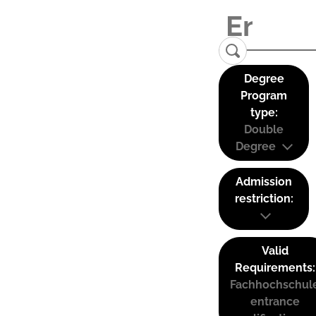
Degree
Program
type:
Double
Degree
Admission
restriction:
Valid
Requirements:
Fachhochschul
entrance