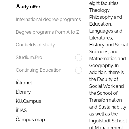
eight faculties:
Study offer
Theology,
Philosophy and
International degree programs
Education,
Languages and
Degree programs from A to Z
Literatures,
History and Social
Our fields of study
Sciences, and
Studium.Pro
Mathematics and
Geography. In
Continuing Education
addition, there is
the Faculty of
Intranet
Social Work and
Library
the School of
Transformation
KU.Campus
and Sustainability
ILIAS
as well as the
Campus map
Ingolstadt School
of Management.