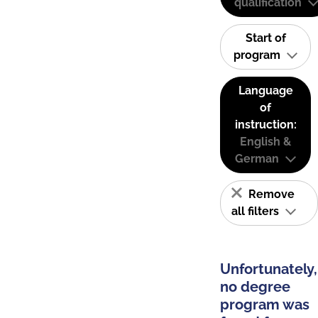
qualification
Start of
program
Language
of
instruction:
English &
German
Remove
all filters
Unfortunately,
no degree
program was