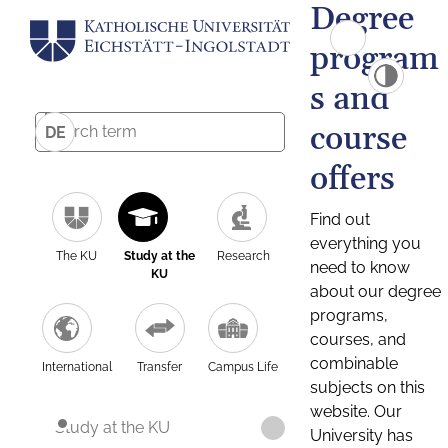
Degree
program
s and
course
DE
offers
Find out
everything you
The KU
Study at the
Research
need to know
KU
about our degree
programs,
courses, and
combinable
International
Transfer
Campus Life
subjects on this
website. Our
Study at the KU
University has