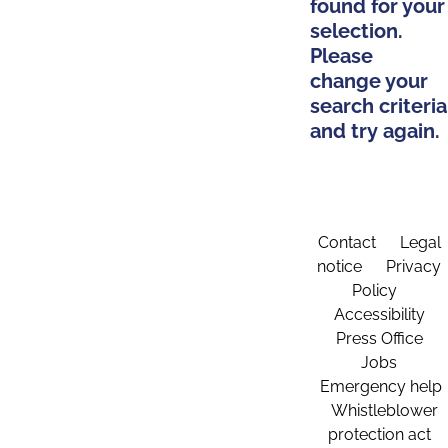
found for your
selection.
Please
change your
search criteria
and try again.
Contact
Legal
notice
Privacy
Policy
Accessibility
Press Office
Jobs
Emergency help
Whistleblower
protection act