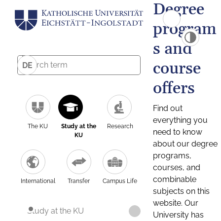
Degree
program
s and
course
DE
offers
Find out
everything you
The KU
Study at the
Research
need to know
KU
about our degree
programs,
courses, and
combinable
International
Transfer
Campus Life
subjects on this
website. Our
Study at the KU
University has