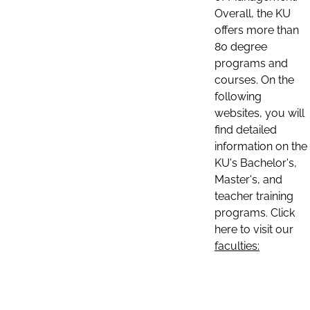
Overall, the KU
offers more than
80 degree
programs and
courses. On the
following
websites, you will
find detailed
information on the
KU's Bachelor's,
Master's, and
teacher training
programs. Click
here to visit our
faculties: