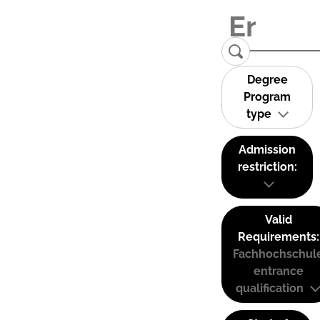
Degree
Program
type
Admission
restriction:
Valid
Requirements:
Fachhochschul
entrance
qualification