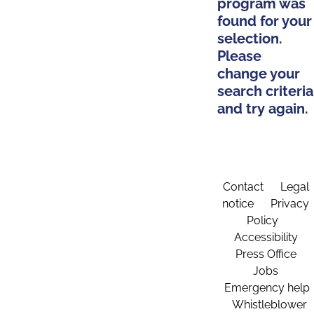
program was
found for your
selection.
Please
change your
search criteria
and try again.
Contact
Legal
notice
Privacy
Policy
Accessibility
Press Office
Jobs
Emergency help
Whistleblower