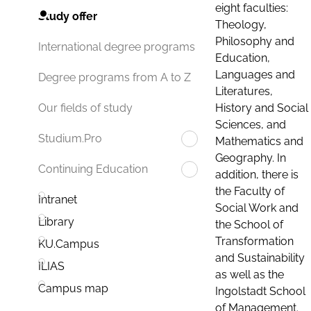
eight faculties:
Study offer
Theology,
Philosophy and
International degree programs
Education,
Languages and
Degree programs from A to Z
Literatures,
History and Social
Our fields of study
Sciences, and
Studium.Pro
Mathematics and
Geography. In
Continuing Education
addition, there is
the Faculty of
Intranet
Social Work and
Library
the School of
Transformation
KU.Campus
and Sustainability
ILIAS
as well as the
Campus map
Ingolstadt School
of Management.