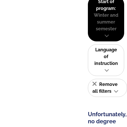
Start of
program:
Winter and
summer
semester
Language
of
instruction
Remove
all filters
Unfortunately,
no degree