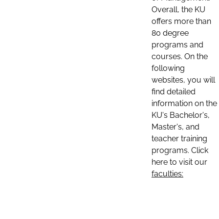
Overall, the KU
offers more than
80 degree
programs and
courses. On the
following
websites, you will
find detailed
information on the
KU's Bachelor's,
Master's, and
teacher training
programs. Click
here to visit our
faculties: