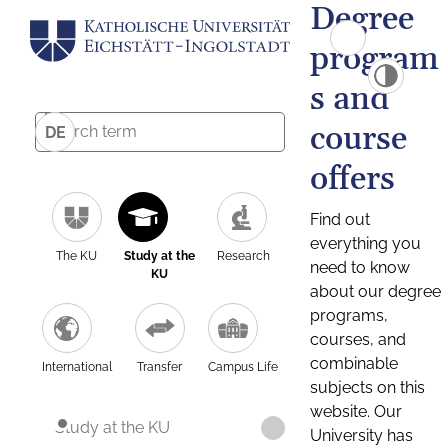
Degree
program
s and
course
DE
offers
Find out
everything you
The KU
Study at the
Research
need to know
KU
about our degree
programs,
courses, and
combinable
International
Transfer
Campus Life
subjects on this
website. Our
Study at the KU
University has