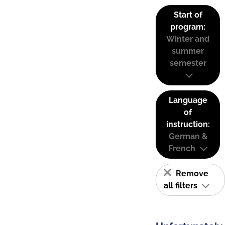
Start of
program:
Winter and
summer
semester
Language
of
instruction:
German &
French
Remove
all filters