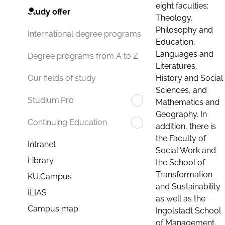
eight faculties:
Study offer
Theology,
Philosophy and
International degree programs
Education,
Languages and
Degree programs from A to Z
Literatures,
History and Social
Our fields of study
Sciences, and
Studium.Pro
Mathematics and
Geography. In
Continuing Education
addition, there is
the Faculty of
Intranet
Social Work and
Library
the School of
Transformation
KU.Campus
and Sustainability
ILIAS
as well as the
Campus map
Ingolstadt School
of Management.