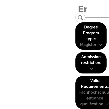
Degree
Program
type:
Magister
Admission
restriction:
Valid
Requirements:
Fachhochschul
entrance
qualification