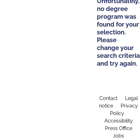
Unfortunately,
no degree
program was
found for your
selection.
Please
change your
search criteria
and try again.
Contact
Legal
notice
Privacy
Policy
Accessibility
Press Office
Jobs