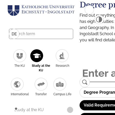
Degree p
Find out everythin
has eight facultie
and Geography. In a
Ingolstadt School 
DE
you will find detai
The KU
Study at the
Research
KU
Degree Progra
International
Transfer
Campus Life
Valid Requirem
Study at the KU