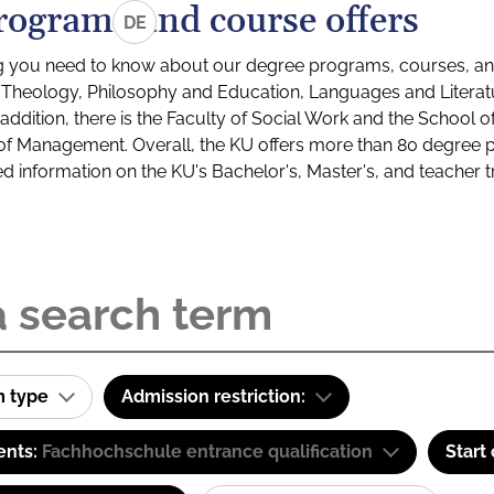
rograms and course offers
DE
g you need to know about our degree programs, courses, and
s: Theology, Philosophy and Education, Languages and Litera
ddition, there is the Faculty of Social Work and the School o
of Management. Overall, the KU offers more than 80 degree 
led information on the KU's Bachelor's, Master's, and teacher t
m type
Admission restriction:
ents:
Fachhochschule entrance qualification
Start