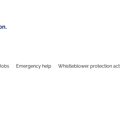
on.
Jobs
Emergency help
Whistleblower protection act