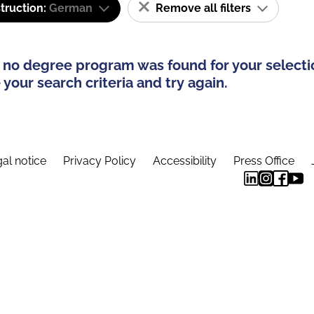
truction:
German
Remove all filters
 no degree program was found for your selecti
your search criteria and try again.
al notice
Privacy Policy
Accessibility
Press Office