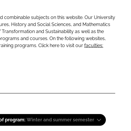
 combinable subjects on this website. Our University
tures, History and Social Sciences, and Mathematics
f Transformation and Sustainability as well as the
programs and courses. On the following websites,
raining programs. Click here to visit our
faculties:
 of program:
Winter and summer semester