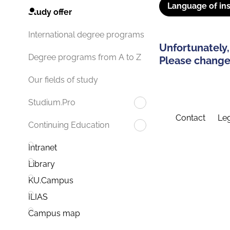
Language of ins
Study offer
International degree programs
Unfortunately,
Degree programs from A to Z
Please change 
Our fields of study
Studium.Pro
Contact
Leg
Continuing Education
Intranet
Library
KU.Campus
ILIAS
Campus map