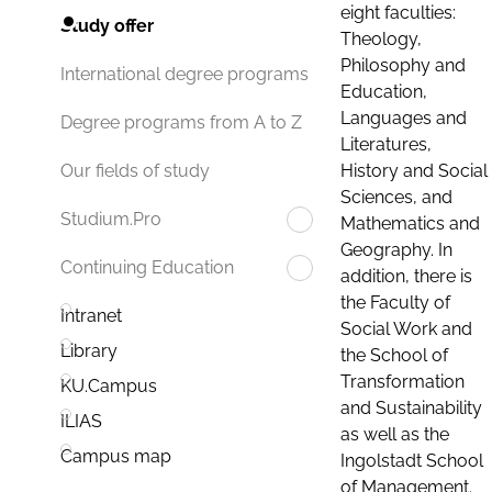
eight faculties:
Study offer
Theology,
Philosophy and
International degree programs
Education,
Languages and
Degree programs from A to Z
Literatures,
History and Social
Our fields of study
Sciences, and
Studium.Pro
Mathematics and
Geography. In
Continuing Education
addition, there is
the Faculty of
Intranet
Social Work and
Library
the School of
Transformation
KU.Campus
and Sustainability
ILIAS
as well as the
Campus map
Ingolstadt School
of Management.