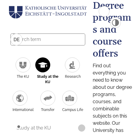
Degree
program
s and
course
DE
offers
Find out
everything you
The KU
Study at the
Research
need to know
KU
about our degree
programs,
courses, and
combinable
International
Transfer
Campus Life
subjects on this
website. Our
Study at the KU
University has