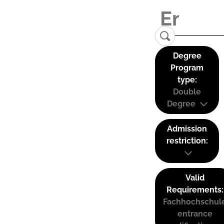
Degree
Program
type:
Double
Degree
Admission
restriction:
Valid
Requirements:
Fachhochschul
entrance