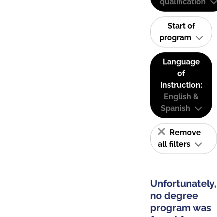
qualification
Start of
program
Language
of
instruction:
English &
Spanish
Remove
all filters
Unfortunately,
no degree
program was