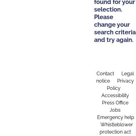
found for your
selection.
Please
change your
search criteria
and try again.
Contact
Legal
notice
Privacy
Policy
Accessibility
Press Office
Jobs
Emergency help
Whistleblower
protection act