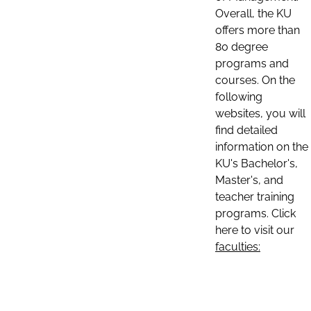
Overall, the KU
offers more than
80 degree
programs and
courses. On the
following
websites, you will
find detailed
information on the
KU's Bachelor's,
Master's, and
teacher training
programs. Click
here to visit our
faculties: